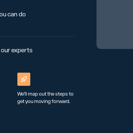
you can do
 our experts
We’ll map out the steps to
get you moving forward.