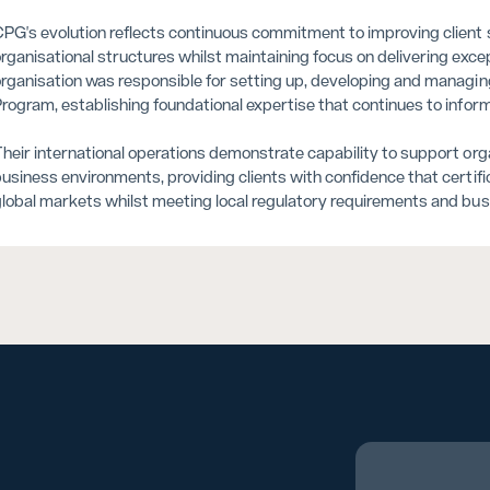
PG's evolution reflects continuous commitment to improving client se
rganisational structures whilst maintaining focus on delivering exc
rganisation was responsible for setting up, developing and managing 
rogram, establishing foundational expertise that continues to info
heir international operations demonstrate capability to support or
usiness environments, providing clients with confidence that certif
lobal markets whilst meeting local regulatory requirements and bu