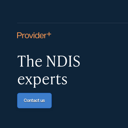
The NDIS
experts
Contact us