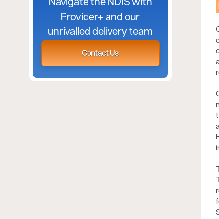
Navigate the NDIS with
Provider+ and our
C
unrivalled delivery team
c
o
Contact Us
a
r
C
m
t
a
H
i
T
T
r
f
S