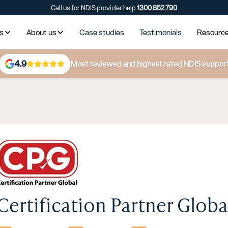
Call us for NDIS provider help
1300 852 790
es
About us
Case studies
Testimonials
Resourc
4.9
Most reviewed and highest rated NDIS suppor
Certification Partner Global