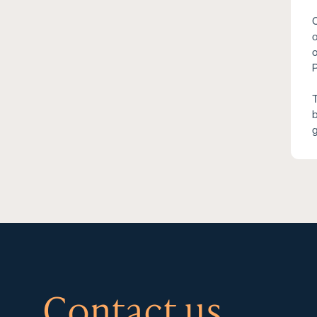
C
o
o
P
T
b
g
Contact us