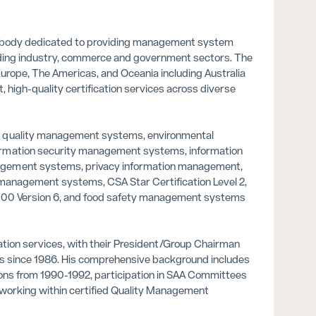
ion body dedicated to providing management system
cluding industry, commerce and government sectors. The
 Europe, The Americas, and Oceania including Australia
, high-quality certification services across diverse
s quality management systems, environmental
ormation security management systems, information
agement systems, privacy information management,
 management systems, CSA Star Certification Level 2,
22000 Version 6, and food safety management systems
cation services, with their President/Group Chairman
ms since 1986. His comprehensive background includes
tions from 1990-1992, participation in SAA Committees
 working within certified Quality Management