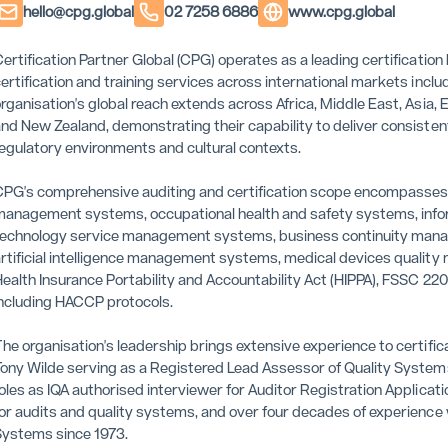
hello@cpg.global
02 7258 6886
www.cpg.global
ertification Partner Global (CPG) operates as a leading certificat
ertification and training services across international markets in
rganisation's global reach extends across Africa, Middle East, Asia,
nd New Zealand, demonstrating their capability to deliver consistent
egulatory environments and cultural contexts.
PG's comprehensive auditing and certification scope encompasse
anagement systems, occupational health and safety systems, inf
echnology service management systems, business continuity man
rtificial intelligence management systems, medical devices quality
ealth Insurance Portability and Accountability Act (HIPPA), FSSC 
ncluding HACCP protocols.
he organisation's leadership brings extensive experience to certifi
ony Wilde serving as a Registered Lead Assessor of Quality Syste
oles as IQA authorised interviewer for Auditor Registration Applica
or audits and quality systems, and over four decades of experience
ystems since 1973.