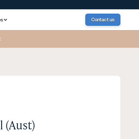
es
Contact us
t
 (Aust)