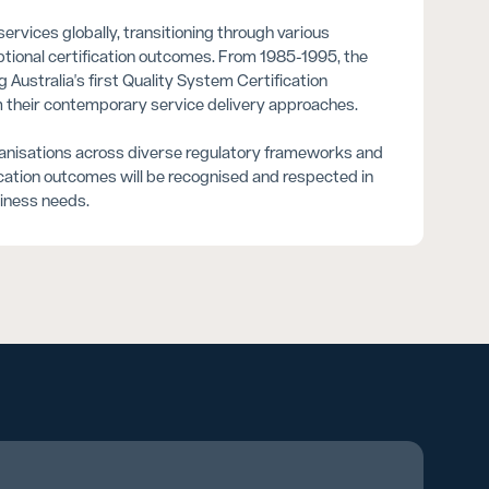
rvices globally, transitioning through various
eptional certification outcomes. From 1985-1995, the
Australia's first Quality System Certification
rm their contemporary service delivery approaches.
ganisations across diverse regulatory frameworks and
ication outcomes will be recognised and respected in
siness needs.