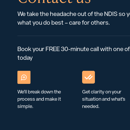
We take the headache out of the NDIS so 
what you do best – care for others.
Book your FREE 30-minute call with one of
today
We’ll break down the
Get clarity on your
process and make it
situation and what’s
simple.
needed.