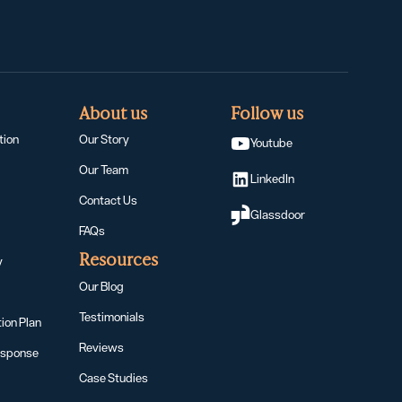
About us
Follow us
tion
Our Story
Youtube
Our Team
LinkedIn
Contact Us
Glassdoor
t
FAQs
Resources
y
Our Blog
Testimonials
ion Plan
Reviews
esponse
Case Studies