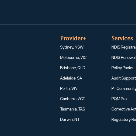
Provider+
Services
Sydney, NSW
NDIS Registra
Melbourne, VIC
NDIS Renewal
Brisbane, QLD
Policy Packs
Adelaide, SA
Audit Suppor
Perth, WA
P+ Communit
Canberra, ACT
PQM Pro
Tasmania, TAS
Corrective Act
Darwin, NT
Regulatory R