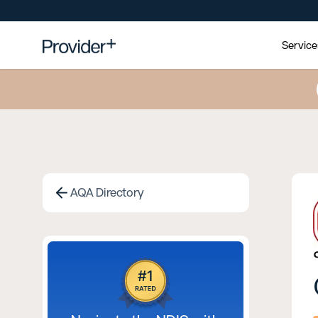
Servic
AQA Directory