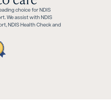
leading choice for NDIS
rt. We assist with NDIS
port, NDIS Health Check and