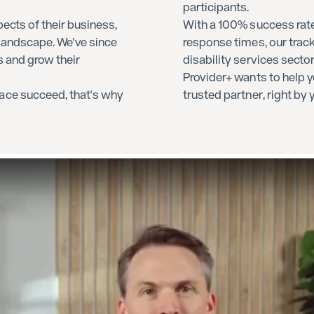
participants.
ects of their business,
With a 100% success rate
 landscape. We’ve since
response times, our track
s and grow their
disability services secto
Provider+ wants to help y
ace succeed, that's why
trusted partner, right by 