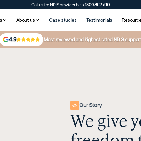
Call us for NDIS provider help
1300 852 790
es
About us
Case studies
Testimonials
Resourc
4.9
Most reviewed and highest rated NDIS suppor
Our Story
We give y
freedom 