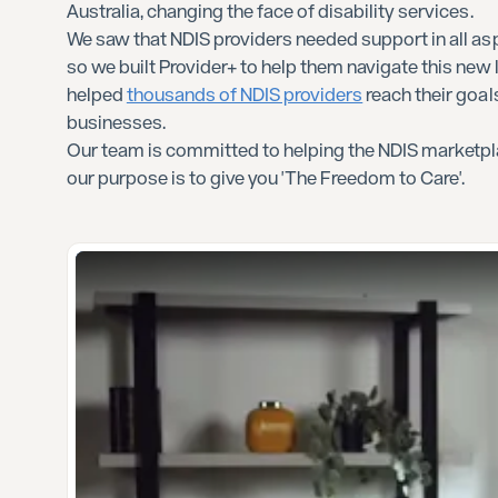
Australia, changing the face of disability services.
We saw that NDIS providers needed support in all asp
so we built Provider+ to help them navigate this new
helped
thousands of NDIS providers
reach their goal
businesses.
Our team is committed to helping the NDIS marketpl
our purpose is to give you 'The Freedom to Care'.