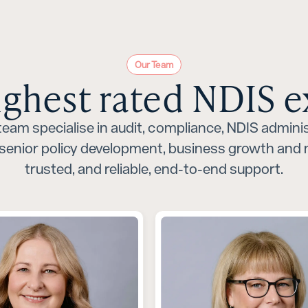
Our Team
ighest rated NDIS e
eam specialise in audit, compliance, NDIS adminis
senior policy development, business growth and m
trusted, and reliable, end-to-end support.