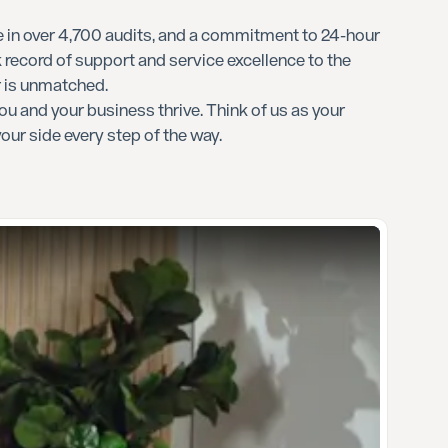
 in over 4,700 audits, and a commitment to 24-hour
 record of support and service excellence to the
r is unmatched.
ou and your business thrive. Think of us as your
your side every step of the way.