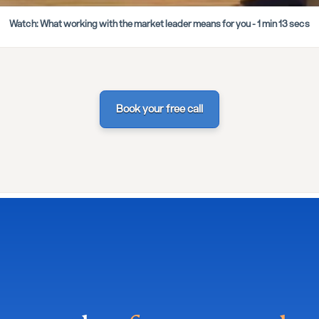
Watch: What working with the market leader means for you - 1 min 13 secs
Book your free call