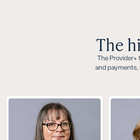
The h
The Provider+ t
and payments, 