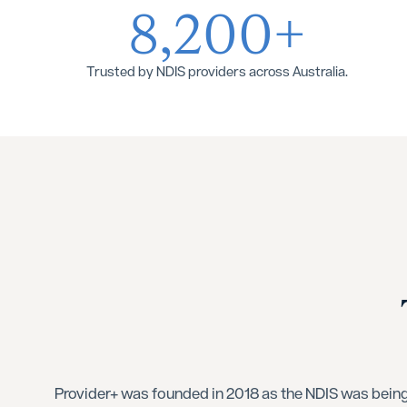
8,200+
Trusted by NDIS providers across Australia.
Provider+ was founded in 2018 as the NDIS was being