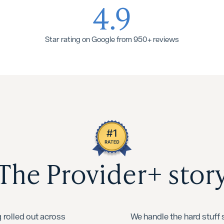
4.9
Star rating on Google from 950+ reviews
The Provider+ stor
 rolled out across
We handle the hard stuff