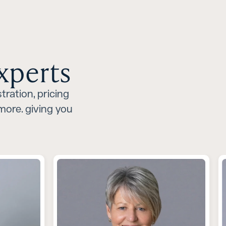
xperts
tration, pricing
ore. giving you