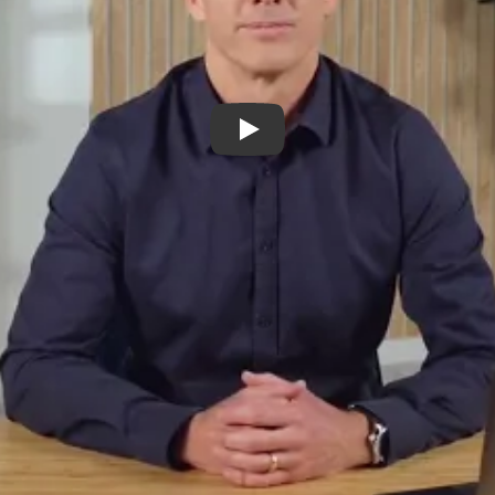
Play Video: Provider Plus