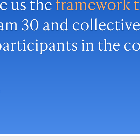
e us the
framework 
am 30 and collective
articipants in the 
s