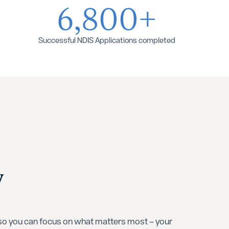
6,800+
Successful NDIS Applications completed
y
 so you can focus on what matters most – your