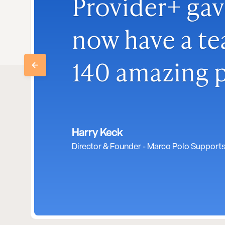
Provider+ gav
now have a te
140 amazing p
Harry Keck
Director & Founder - Marco Polo Support