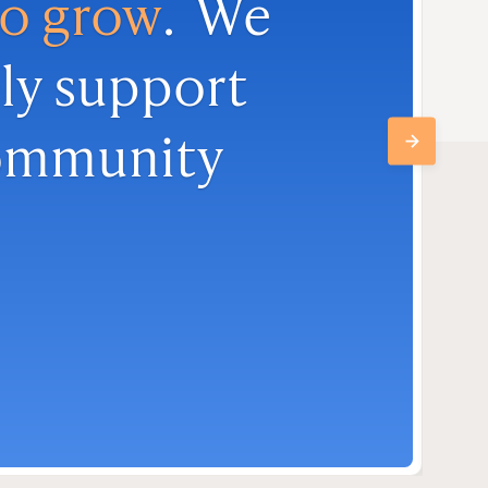
to grow
. We
ly support
community