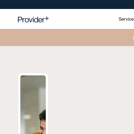
Servic