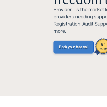
Provider+ is the market 
providers needing suppo
Registration, Audit Sup
more.
Book your free call