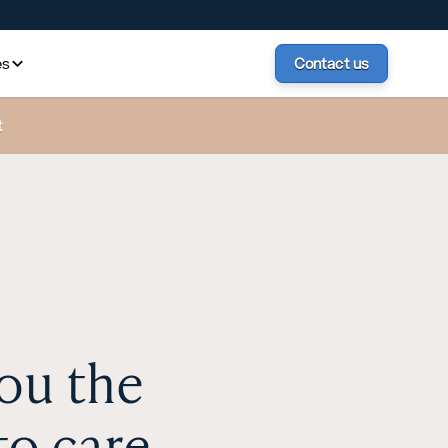
es
Contact us
t
ou the
to care