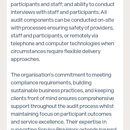
participants and staff; and ability to conduct
interviews with staff and participants. All
audit components can be conducted on-site
with processes ensuring safety of providers,
staff and participants, or remotely via
telephone and computer technologies when
circumstances require flexible delivery
approaches.
The organisation's commitment to meeting
compliance requirements, building
sustainable business practices, and keeping
clients front of mind ensures comprehensive
support throughout the audit process whilst
maintaining focus on participant outcomes
and service excellence. Their expertise in
supporting Service Providers extends beyond