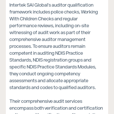
Intertek SAI Global's auditor qualification
framework includes police checks, Working
With Children Checks and regular
performance reviews, including on-site
witnessing of audit work as part of their
comprehensive auditor management
processes. To ensure auditors remain
competent in auditing NDIS Practice
Standards, NDIS registration groups and
specific NDIS Practice Standards Modules,
they conduct ongoing competency
assessments and allocate appropriate
standards and codes to qualified auditors.
Their comprehensive audit services
encompass both verification and certification