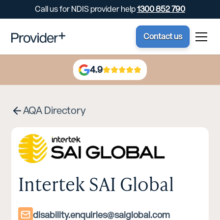
Call us for NDIS provider help
1300 852 790
Contact us
4.9
AQA Directory
Intertek SAI Global
disability.enquiries@saiglobal.com