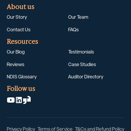
About us
Our Story
Our Team
Contact Us
FAQs
Resources
Our Blog
Testimonials
Reviews
Case Studies
NDIS Glossary
Auditor Directory
Follow us
Privacy Policy
Terms of Service
T&Cs and Refund Policy