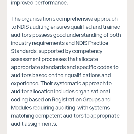
improved performance.
The organisation's comprehensive approach
to NDIS auditing ensures qualified and trained
auditors possess good understanding of both
industry requirements and NDIS Practice
Standards, supported by competency
assessment processes that allocate
appropriate standards and specific codes to
auditors based on their qualifications and
experience. Their systematic approach to
auditor allocation includes organisational
coding based on Registration Groups and
Modules requiring auditing, with systems
matching competent auditors to appropriate
audit assignments.