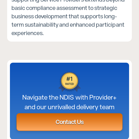
basic compliance assessment to strategic
business development that supports long-
term sustainability and enhanced participant
experiences.
Navigate the NDIS with Provider+
and our unrivalled delivery team
Contact Us