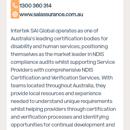
1300 360 314
www.saiassurance.com.au
Intertek SAI Global operates as one of
Australia's leading certification bodies for
disability and human services, positioning
themselves as the market leader in NDIS
compliance audits whilst supporting Service
Providers with comprehensive NDIS
Certification and Verification Services. With
teams located throughout Australia, they
provide local resources and experience
needed to understand unique requirements
whilst helping providers through certification
and verification processes and identifying
opportunities for continual development and