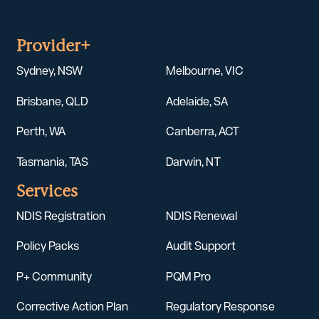
Provider+
Sydney, NSW
Melbourne, VIC
Brisbane, QLD
Adelaide, SA
Perth, WA
Canberra, ACT
Tasmania, TAS
Darwin, NT
Services
NDIS Registration
NDIS Renewal
Policy Packs
Audit Support
P+ Community
PQM Pro
Corrective Action Plan
Regulatory Response