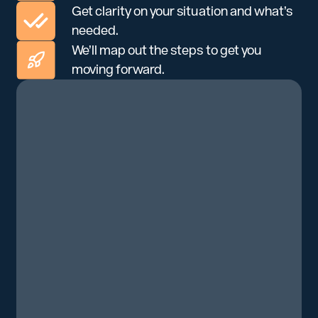
Get clarity on your situation and what’s
needed.
We’ll map out the steps to get you
moving forward.