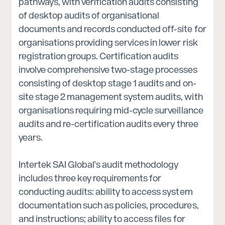
pathways, with verification audits consisting
of desktop audits of organisational
documents and records conducted off-site for
organisations providing services in lower risk
registration groups. Certification audits
involve comprehensive two-stage processes
consisting of desktop stage 1 audits and on-
site stage 2 management system audits, with
organisations requiring mid-cycle surveillance
audits and re-certification audits every three
years.
Intertek SAI Global's audit methodology
includes three key requirements for
conducting audits: ability to access system
documentation such as policies, procedures,
and instructions; ability to access files for