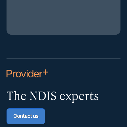
The NDIS
experts
Contact us