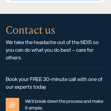
Contact us
We take the headache out of the NDIS so
you can do what you do best – care for
others.
Book your FREE 30-minute call with one of
our experts today
We’ll break down the process and make
it simple.