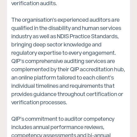
verification audits.
The organisation's experienced auditors are
qualified in the disability and human services
industry as well as NDIS Practice Standards,
bringing deep sector knowledge and
regulatory expertise to every engagement.
QIP's comprehensive auditing services are
complemented by their QIP accreditation hub,
an online platform tailored to each client's
individual timelines and requirements that
provides guidance throughout certification or
verification processes.
QIP's commitment to auditor competency
includes annual performance reviews,
competency assessments and bi-annual