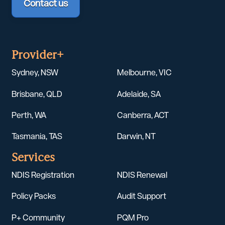
Contact us
Provider+
Sydney, NSW
Melbourne, VIC
Brisbane, QLD
Adelaide, SA
Perth, WA
Canberra, ACT
Tasmania, TAS
Darwin, NT
Services
NDIS Registration
NDIS Renewal
Policy Packs
Audit Support
P+ Community
PQM Pro