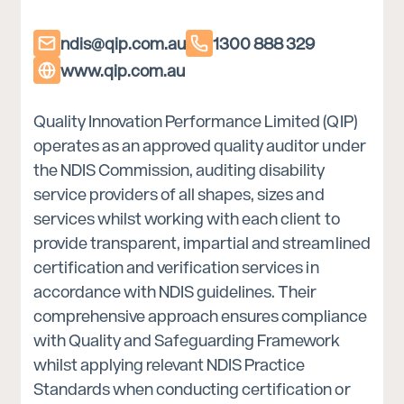
ndis@qip.com.au
1300 888 329
www.qip.com.au
Quality Innovation Performance Limited (QIP)
operates as an approved quality auditor under
the NDIS Commission, auditing disability
service providers of all shapes, sizes and
services whilst working with each client to
provide transparent, impartial and streamlined
certification and verification services in
accordance with NDIS guidelines. Their
comprehensive approach ensures compliance
with Quality and Safeguarding Framework
whilst applying relevant NDIS Practice
Standards when conducting certification or