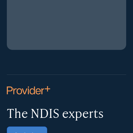
The NDIS
experts