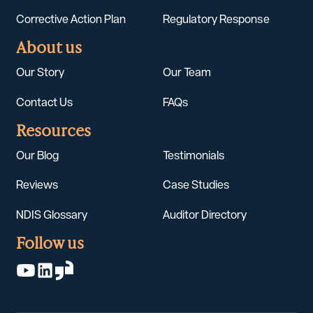
Corrective Action Plan
Regulatory Response
About us
Our Story
Our Team
Contact Us
FAQs
Resources
Our Blog
Testimonials
Reviews
Case Studies
NDIS Glossary
Auditor Directory
Follow us