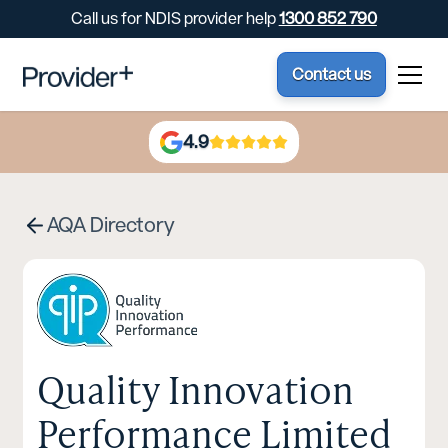
Call us for NDIS provider help
1300 852 790
Contact us
4.9
AQA Directory
Quality Innovation
Performance Limited