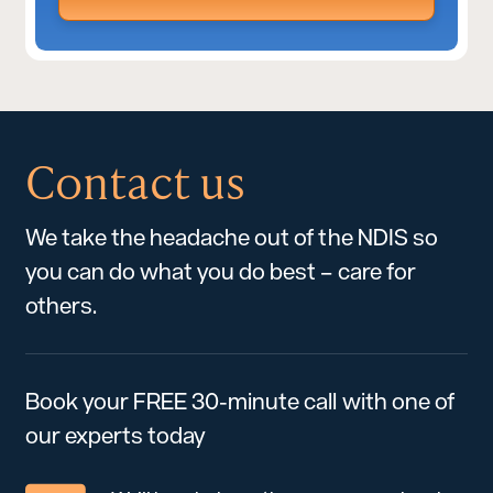
Contact us
We take the headache out of the NDIS so
you can do what you do best – care for
others.
Book your FREE 30-minute call with one of
our experts today