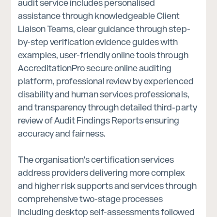
audit service includes personalised
assistance through knowledgeable Client
Liaison Teams, clear guidance through step-
by-step verification evidence guides with
examples, user-friendly online tools through
AccreditationPro secure online auditing
platform, professional review by experienced
disability and human services professionals,
and transparency through detailed third-party
review of Audit Findings Reports ensuring
accuracy and fairness.
The organisation's certification services
address providers delivering more complex
and higher risk supports and services through
comprehensive two-stage processes
including desktop self-assessments followed