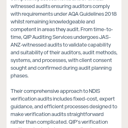
witnessed audits ensuring auditors comply
with requirements under AQA Guidelines 2018
whilst remaining knowledgeable and
competent in areas they audit. From time-to-
time, QIP Auditing Services undergoes JAS-
ANZ-witnessed audits to validate capability
and suitability of their auditors, audit methods,
systems, and processes, with client consent
sought and confirmed during audit planning
phases.
Their comprehensive approach to NDIS
verification audits includes fixed-cost, expert
guidance, and efficient processes designed to
make verification audits straightforward
rather than complicated. QIP's verification