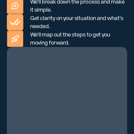
We’ll break down the process and make
it simple.
Get clarity on your situation and what’s
needed.
We’ll map out the steps to get you
moving forward.