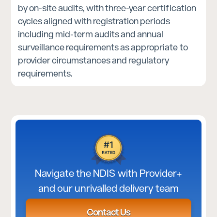
by on-site audits, with three-year certification
cycles aligned with registration periods
including mid-term audits and annual
surveillance requirements as appropriate to
provider circumstances and regulatory
requirements.
Navigate the NDIS with Provider+
and our unrivalled delivery team
Contact Us