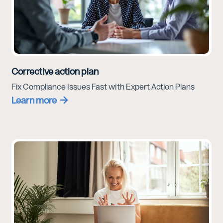
Corrective action plan
Fix Compliance Issues Fast with Expert Action Plans
Learn more