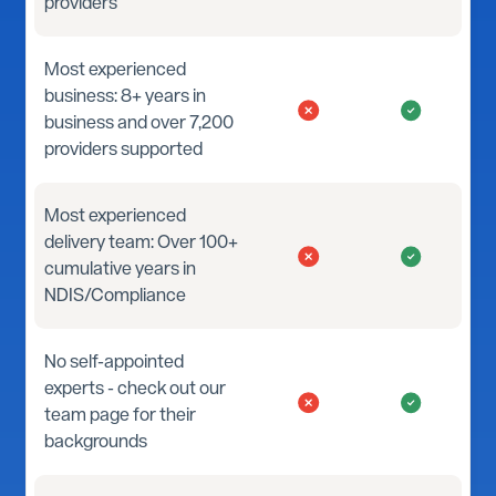
providers
Most experienced
business: 8+ years in
business and over 7,200
providers supported
Most experienced
delivery team: Over 100+
cumulative years in
NDIS/Compliance
No self-appointed
experts - check out our
team page for their
backgrounds