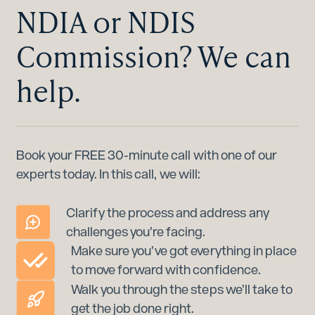
NDIA or NDIS
Commission? We can
help.
Book your FREE 30-minute call with one of our
experts today. In this call, we will:
Clarify the process and address any
challenges you’re facing.
Make sure you’ve got everything in place
to move forward with confidence.
Walk you through the steps we’ll take to
get the job done right.