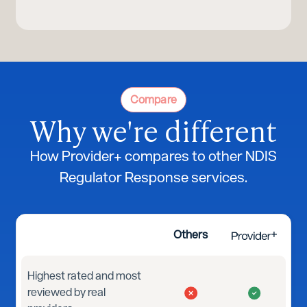
Compare
Why we're different
How Provider+ compares to other NDIS
Regulator Response services.
Others
Highest rated and most
reviewed by real