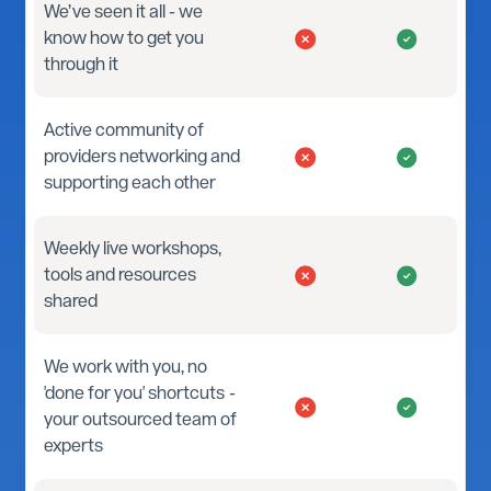
We’ve seen it all - we
know how to get you
through it
Active community of
providers networking and
supporting each other
Weekly live workshops,
tools and resources
shared
We work with you, no
'done for you' shortcuts -
your outsourced team of
experts