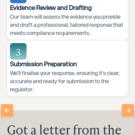
Evidence Review and Drafting
Our team will assess the evidence you provide
and draft a professional, tailored response that
meets compliance requirements.
3
Submission Preparation
We’ll finalise your response, ensuring it’s clear,
accurate and ready for submission to the
regulator.
Got a letter from the