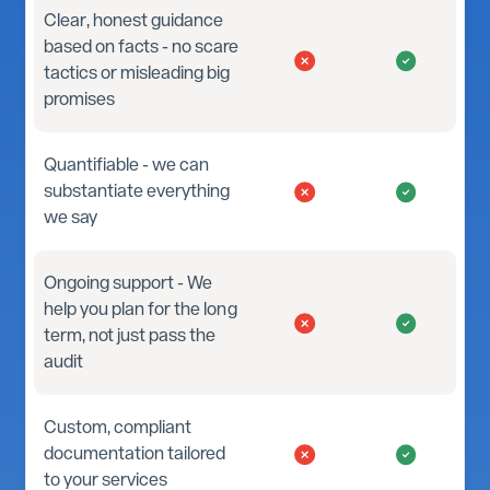
Clear, honest guidance
based on facts - no scare
tactics or misleading big
promises
Quantifiable - we can
substantiate everything
we say
Ongoing support - We
help you plan for the long
term, not just pass the
audit
Custom, compliant
documentation tailored
to your services