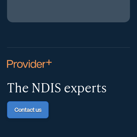
The NDIS
experts
Contact us