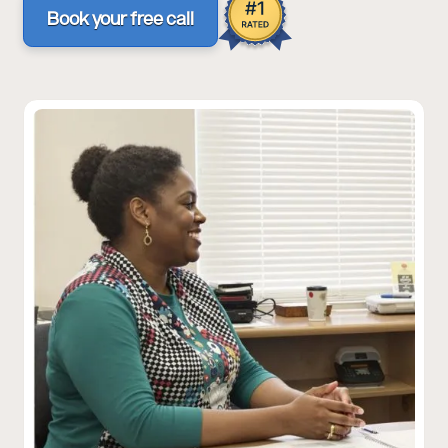
Book your free call