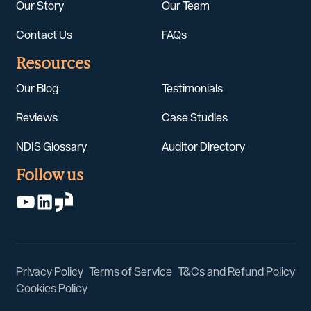
Our Story
Our Team
Contact Us
FAQs
Resources
Our Blog
Testimonials
Reviews
Case Studies
NDIS Glossary
Auditor Directory
Follow us
Privacy Policy
Terms of Service
T&Cs and Refund Policy
Cookies Policy