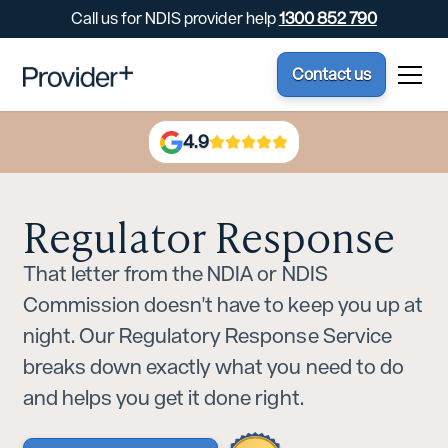
Call us for NDIS provider help
1300 852 790
Contact us
4.9
Regulator Response
That letter from the NDIA or NDIS
Commission doesn't have to keep you up at
night. Our Regulatory Response Service
breaks down exactly what you need to do
and helps you get it done right.