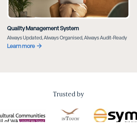
Quality Management System
Always Updated, Always Organised, Always Audit-Ready
Learn more
Trusted by