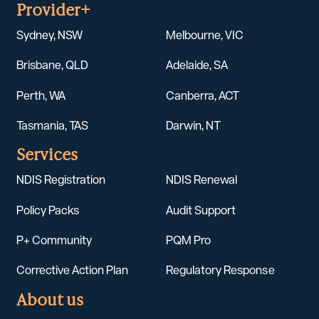
Provider+
Sydney, NSW
Melbourne, VIC
Brisbane, QLD
Adelaide, SA
Perth, WA
Canberra, ACT
Tasmania, TAS
Darwin, NT
Services
NDIS Registration
NDIS Renewal
Policy Packs
Audit Support
P+ Community
PQM Pro
Corrective Action Plan
Regulatory Response
About us