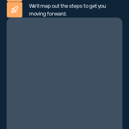
We’ll map out the steps to get you
moving forward.