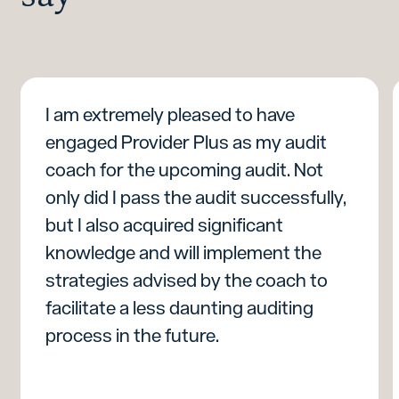
I am extremely pleased to have
engaged Provider Plus as my audit
coach for the upcoming audit. Not
only did I pass the audit successfully,
but I also acquired significant
knowledge and will implement the
strategies advised by the coach to
facilitate a less daunting auditing
process in the future.