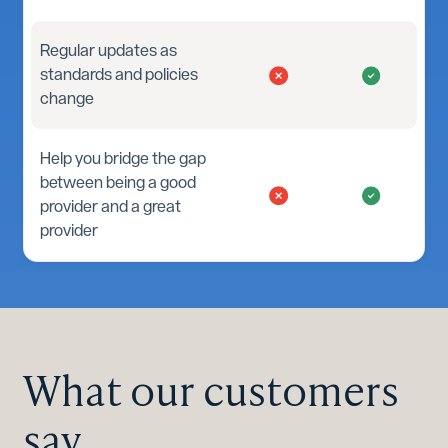
Regular updates as
standards and policies
change
Help you bridge the gap
between being a good
provider and a great
provider
What our customers
say