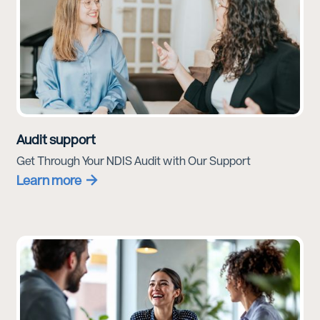
Audit support
Get Through Your NDIS Audit with Our Support
Learn more