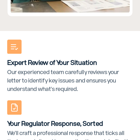
Expert Review of Your Situation
Our experienced team carefully reviews your
letter to identify key issues and ensures you
understand what's required.
Your Regulator Response, Sorted
We’ll craft a professional response that ticks all