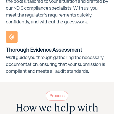
the boxes, tailored to your situation and drafted by
our NDIS compliance specialists. With us, you’ll
meet the regulator’s requirements quickly,
confidently, and without the guesswork.
Thorough Evidence Assessment
We'll guide you through gathering the necessary
documentation, ensuring that your submission is
compliant and meets all audit standards.
Process
How we help with