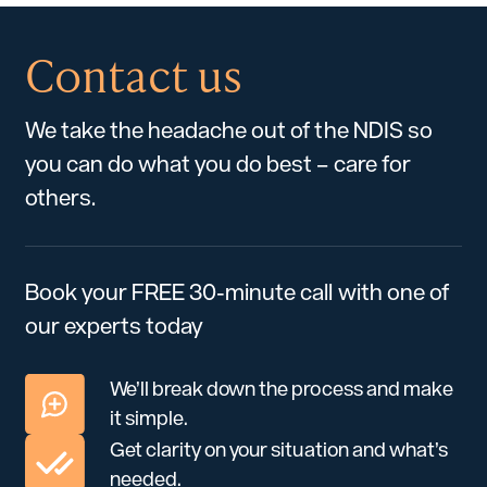
Contact us
We take the headache out of the NDIS so
you can do what you do best – care for
others.
Book your FREE 30-minute call with one of
our experts today
We’ll break down the process and make
it simple.
Get clarity on your situation and what’s
needed.