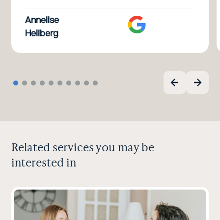
Annelise
Hellberg
Related services you may be
interested in