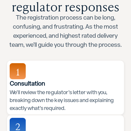
regulator responses
The registration process can be long,
confusing, and frustrating. As the most
experienced, and highest rated delivery
team, we’ll guide you through the process.
1
Consultation
We’ll review the regulator’s letter with you,
breaking down the key issues and explaining
exactly what’s required.
2