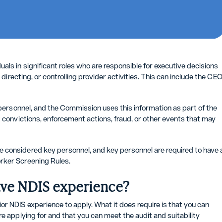
ls in significant roles who are responsible for executive decisions
 directing, or controlling provider activities. This can include the CEO
y personnel, and the Commission uses this information as part of the
t convictions, enforcement actions, fraud, or other events that may
 considered key personnel, and key personnel are required to have 
rker Screening Rules.
 have NDIS experience?
r NDIS experience to apply. What it does require is that you can
e applying for and that you can meet the audit and suitability