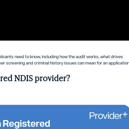
licants need to know, including how the audit works, what drives
er screening and criminal history issues can mean for an application
ered NDIS provider?