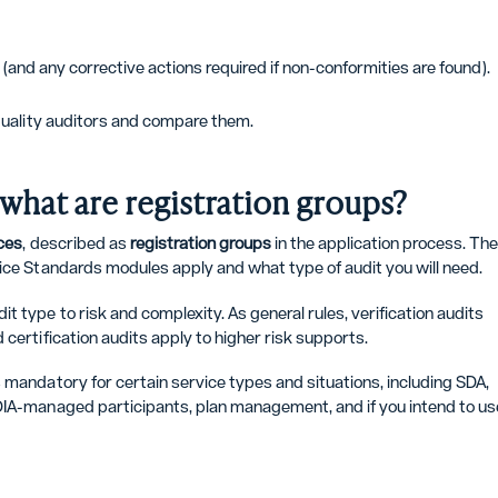
t (and any corrective actions required if non-conformities are found).
quality auditors and compare them.
d what are registration groups?
ces
, described as
registration groups
in the application process. Th
tice Standards modules apply and what type of audit you will need.
 type to risk and complexity. As general rules, verification audits
certification audits apply to higher risk supports.
 mandatory for certain service types and situations, including SDA,
NDIA-managed participants, plan management, and if you intend to us