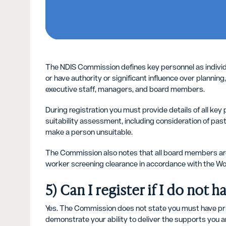
The NDIS Commission defines key personnel as individua
or have authority or significant influence over planning,
executive staff, managers, and board members.
During registration you must provide details of all ke
suitability assessment, including consideration of pas
make a person unsuitable.
The Commission also notes that all board members are
worker screening clearance in accordance with the Wo
5) Can I register if I do not
Yes. The Commission does not state you must have prio
demonstrate your ability to deliver the supports you ar