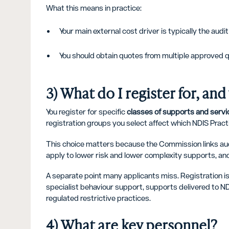
What this means in practice:
Your main external cost driver is typically the audi
You should obtain quotes from multiple approved 
3) What do I register for, an
You register for specific
classes of supports and servi
registration groups you select affect which NDIS Prac
This choice matters because the Commission links audit
apply to lower risk and lower complexity supports, and 
A separate point many applicants miss. Registration is
specialist behaviour support, supports delivered to 
regulated restrictive practices.
4) What are key personnel?