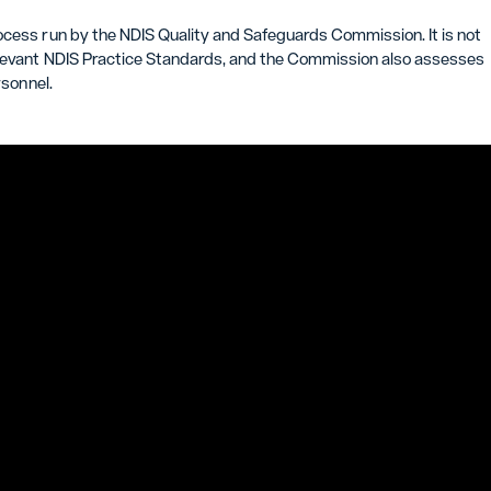
ocess run by the NDIS Quality and Safeguards Commission. It is not
relevant NDIS Practice Standards, and the Commission also assesses
rsonnel.