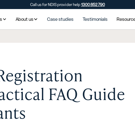
Call us for NDIS provider help
1300 852 790
es
About us
Case studies
Testimonials
Resourc
Registration
ractical FAQ Guide
ants