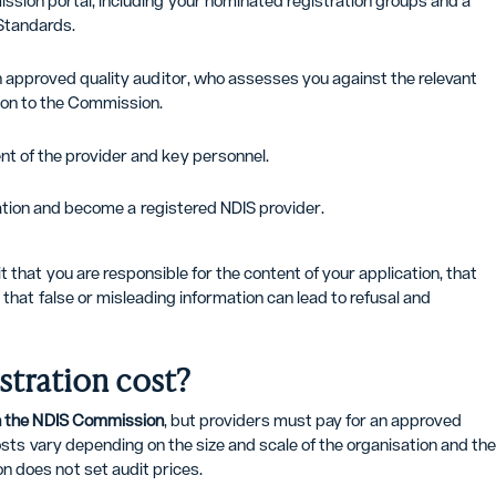
ssion portal, including your nominated registration groups and a
Standards.
n approved quality auditor, who assesses you against the relevant
on to the Commission.
t of the provider and key personnel.
tration and become a registered NDIS provider.
 that you are responsible for the content of your application, that
that false or misleading information can lead to refusal and
tration cost?
th the NDIS Commission
, but providers must pay for an approved
osts vary depending on the size and scale of the organisation and th
 does not set audit prices.