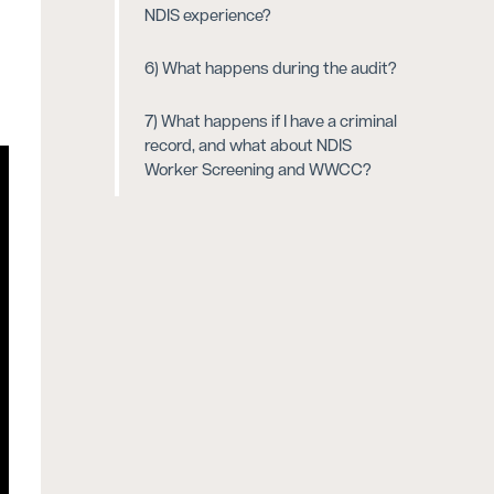
NDIS experience?
6) What happens during the audit?
7) What happens if I have a criminal
record, and what about NDIS
Worker Screening and WWCC?