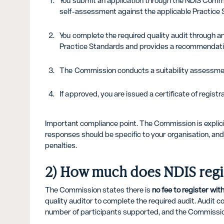
You submit an application through the NDIS Commi
self-assessment against the applicable Practice 
You complete the required quality audit through a
Practice Standards and provides a recommendati
The Commission conducts a suitability assessmen
If approved, you are issued a certificate of regis
Important compliance point. The Commission is explicit
responses should be specific to your organisation, and 
penalties.
2) How much does NDIS regis
The Commission states there is
no fee to register wi
quality auditor to complete the required audit. Audit c
number of participants supported, and the Commission