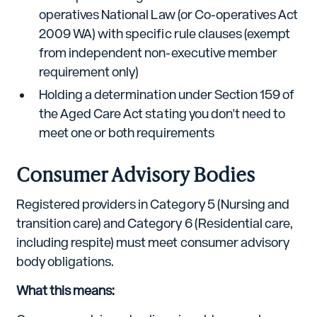
operatives National Law (or Co-operatives Act
2009 WA) with specific rule clauses (exempt
from independent non-executive member
requirement only)
Holding a determination under Section 159 of
the Aged Care Act stating you don't need to
meet one or both requirements
Consumer Advisory Bodies
Registered providers in Category 5 (Nursing and
transition care) and Category 6 (Residential care,
including respite) must meet consumer advisory
body obligations.
What this means: