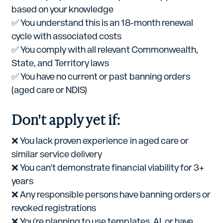
based on your knowledge
✅ You understand this is an 18-month renewal
cycle with associated costs
✅ You comply with all relevant Commonwealth,
State, and Territory laws
✅ You have no current or past banning orders
(aged care or NDIS)
Don't apply yet if:
❌ You lack proven experience in aged care or
similar service delivery
❌ You can't demonstrate financial viability for 3+
years
❌ Any responsible persons have banning orders or
revoked registrations
❌ You're planning to use templates, AI, or have