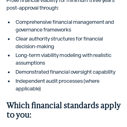
Prove financial viability for minimum three years
post-approval through:
Comprehensive financial management and
governance frameworks
Clear authority structures for financial
decision-making
Long-term viability modeling with realistic
assumptions
Demonstrated financial oversight capability
Independent audit processes (where
applicable)
Which financial standards apply
to you: