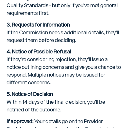
Quality Standards - but only if you've met general
requirements first.
3. Requests for Information
If the Commission needs additional details, they'll
request them before deciding.
4. Notice of Possible Refusal
If they're considering rejection, they'll issue a
notice outlining concerns and give you a chance to
respond. Multiple notices may be issued for
different concerns.
5. Notice of Decision
Within 14 days of the final decision, you'll be
notified of the outcome.
If approved:
Your details go on the Provider