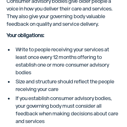
Consumer advisory bodies give older people a
voice in how you deliver their care and services.
They also give your governing body valuable
feedback on quality and service delivery.
Your obligations:
Write to people receiving your services at
least once every 12 months offering to
establish one or more consumer advisory
bodies
Size and structure should reflect the people
receiving your care
If you establish consumer advisory bodies,
your governing body must consider all
feedback when making decisions about care
and services