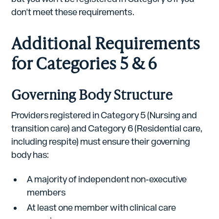
don't meet these requirements.
Additional Requirements
for Categories 5 & 6
Governing Body Structure
Providers registered in Category 5 (Nursing and
transition care) and Category 6 (Residential care,
including respite) must ensure their governing
body has:
A majority of independent non-executive
members
At least one member with clinical care