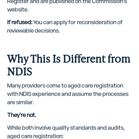
Register and are published on the Commission's
website.
If refused:
You can apply for reconsideration of
reviewable decisions.
Why This Is Different from
NDIS
Many providers come to aged care registration
with NDIS experience and assume the processes
are similar.
They're not.
While both involve quality standards and audits,
aged care registration: