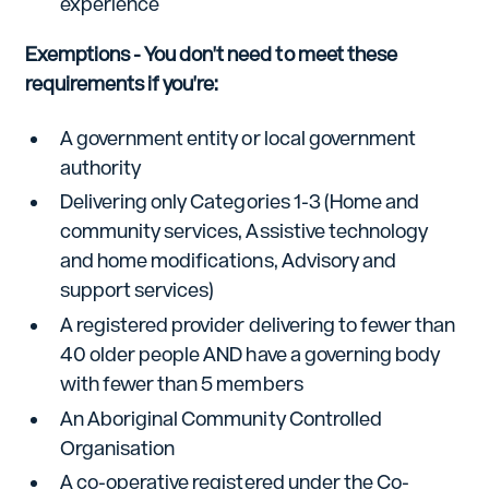
experience
Exemptions - You don't need to meet these
requirements if you're:
A government entity or local government
authority
Delivering only Categories 1-3 (Home and
community services, Assistive technology
and home modifications, Advisory and
support services)
A registered provider delivering to fewer than
40 older people AND have a governing body
with fewer than 5 members
An Aboriginal Community Controlled
Organisation
A co-operative registered under the Co-