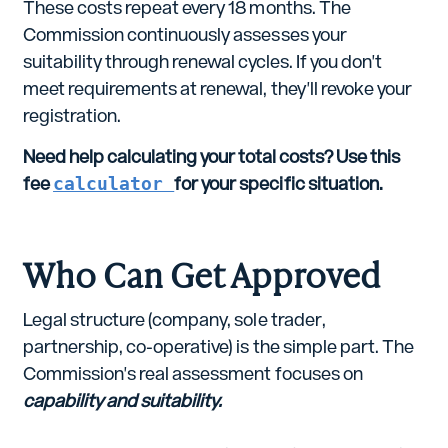
These costs repeat every 18 months. The
Commission continuously assesses your
suitability through renewal cycles. If you don't
meet requirements at renewal, they'll revoke your
registration.
Need help calculating your total costs? Use this
fee
calculator
for your specific situation.
Who Can Get Approved
Legal structure (company, sole trader,
partnership, co-operative) is the simple part. The
Commission's real assessment focuses on
capability and suitability.