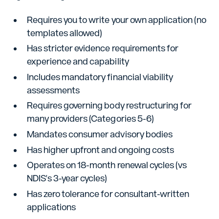
Requires you to write your own application (no
templates allowed)
Has stricter evidence requirements for
experience and capability
Includes mandatory financial viability
assessments
Requires governing body restructuring for
many providers (Categories 5-6)
Mandates consumer advisory bodies
Has higher upfront and ongoing costs
Operates on 18-month renewal cycles (vs
NDIS's 3-year cycles)
Has zero tolerance for consultant-written
applications