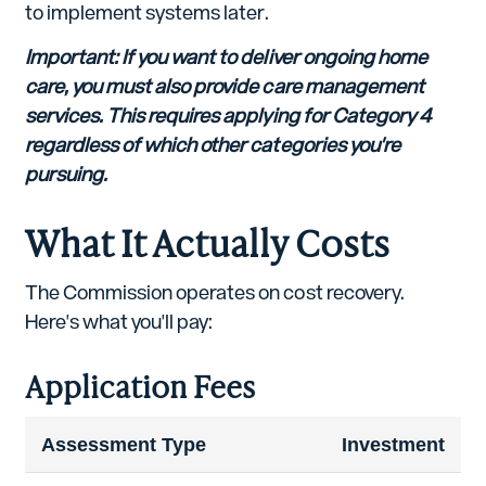
to implement systems later.
Important: If you want to deliver ongoing home
care, you must also provide care management
services. This requires applying for Category 4
regardless of which other categories you're
pursuing.
What It Actually Costs
The Commission operates on cost recovery.
Here's what you'll pay:
Application Fees
Assessment Type
Investment