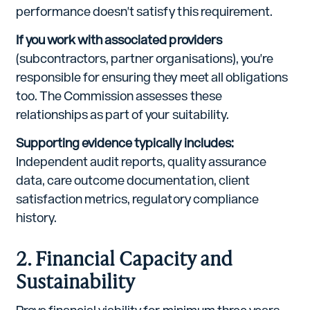
performance doesn't satisfy this requirement.
If you work with associated providers
(subcontractors, partner organisations), you're
responsible for ensuring they meet all obligations
too. The Commission assesses these
relationships as part of your suitability.
Supporting evidence typically includes:
Independent audit reports, quality assurance
data, care outcome documentation, client
satisfaction metrics, regulatory compliance
history.
2. Financial Capacity and
Sustainability