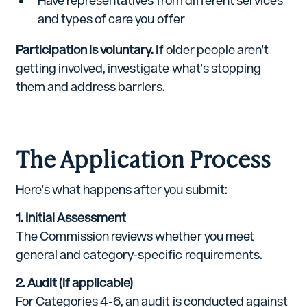
Have representatives from different services
and types of care you offer
Participation is voluntary.
If older people aren't
getting involved, investigate what's stopping
them and address barriers.
The Application Process
Here's what happens after you submit:
1. Initial Assessment
The Commission reviews whether you meet
general and category-specific requirements.
2. Audit (if applicable)
For Categories 4-6, an audit is conducted against