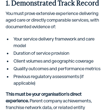
1. Demonstrated Track Record
You must prove extensive experience delivering
aged care or directly comparable services, with
documented evidence of:
Your service delivery framework and care
model
Duration of service provision
Client volumes and geographic coverage
Quality outcomes and performance metrics
Previous regulatory assessments (if
applicable)
This must be your organisation's direct
experience.
Parent company achievements,
franchise network data, or related entity