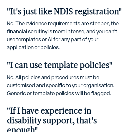
"It's just like NDIS registration"
No. The evidence requirements are steeper, the
financial scrutiny is more intense, and you can't
use templates or AI for any part of your
application or policies.
"I can use template policies"
No. All policies and procedures must be
customised and specific to your organisation.
Generic or template policies will be flagged.
"If I have experience in
disability support, that's
enough"