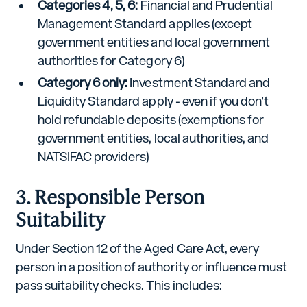
Categories 4, 5, 6:
Financial and Prudential
Management Standard applies (except
government entities and local government
authorities for Category 6)
Category 6 only:
Investment Standard and
Liquidity Standard apply - even if you don't
hold refundable deposits (exemptions for
government entities, local authorities, and
NATSIFAC providers)
3. Responsible Person
Suitability
Under Section 12 of the Aged Care Act, every
person in a position of authority or influence must
pass suitability checks. This includes: