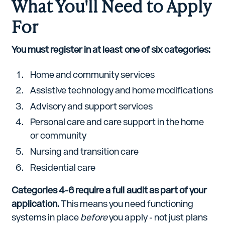
What You'll Need to Apply
For
You must register in at least one of six categories:
Home and community services
Assistive technology and home modifications
Advisory and support services
Personal care and care support in the home
or community
Nursing and transition care
Residential care
Categories 4-6 require a full audit as part of your
application.
This means you need functioning
systems in place
before
you apply - not just plans