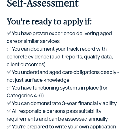
Self-Assessment
You're ready to apply if:
✅ You have proven experience delivering aged
care or similar services
✅ You can document your track record with
concrete evidence (audit reports, quality data,
client outcomes)
✅ You understand aged care obligations deeply -
not just surface knowledge
✅ You have functioning systems in place (for
Categories 4-6)
✅ You can demonstrate 3-year financial viability
✅ All responsible persons pass suitability
requirements and can be assessed annually
✅ You're prepared to write your own application