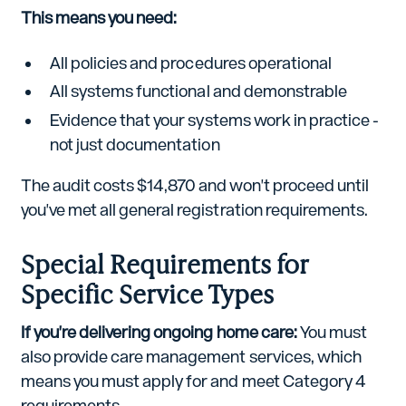
This means you need:
All policies and procedures operational
All systems functional and demonstrable
Evidence that your systems work in practice -
not just documentation
The audit costs $14,870 and won't proceed until
you've met all general registration requirements.
Special Requirements for
Specific Service Types
If you're delivering ongoing home care:
You must
also provide care management services, which
means you must apply for and meet Category 4
requirements.