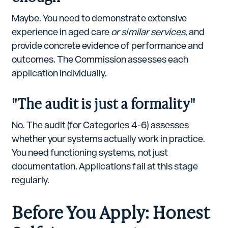
Maybe. You need to demonstrate extensive
experience in aged care
or similar services
, and
provide concrete evidence of performance and
outcomes. The Commission assesses each
application individually.
"The audit is just a formality"
No. The audit (for Categories 4-6) assesses
whether your systems actually work in practice.
You need functioning systems, not just
documentation. Applications fail at this stage
regularly.
Before You Apply: Honest