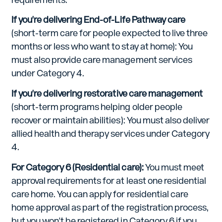
If you're delivering End-of-Life Pathway care
(short-term care for people expected to live three
months or less who want to stay at home): You
must also provide care management services
under Category 4.
If you're delivering restorative care management
(short-term programs helping older people
recover or maintain abilities): You must also deliver
allied health and therapy services under Category
4.
For Category 6 (Residential care):
You must meet
approval requirements for at least one residential
care home. You can apply for residential care
home approval as part of the registration process,
but you won't be registered in Category 6 if you