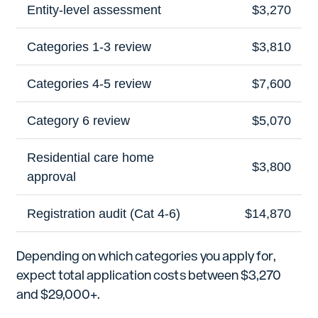
Entity-level assessment
$3,270
Categories 1-3 review
$3,810
Categories 4-5 review
$7,600
Category 6 review
$5,070
Residential care home
$3,800
approval
Registration audit (Cat 4-6)
$14,870
Depending on which categories you apply for,
expect total application costs between $3,270
and $29,000+.