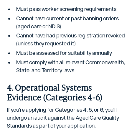
Must pass worker screening requirements
Cannot have current or past banning orders
(aged care or NDIS)
Cannot have had previous registration revoked
(unless they requested it)
Must be assessed for suitability annually
Must comply with all relevant Commonwealth,
State, and Territory laws
4. Operational Systems
Evidence (Categories 4-6)
If you're applying for Categories 4, 5, or 6, you'll
undergo an audit against the Aged Care Quality
Standards as part of your application.