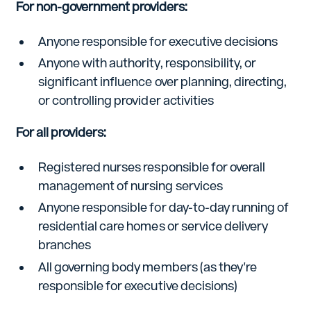
For non-government providers:
Anyone responsible for executive decisions
Anyone with authority, responsibility, or
significant influence over planning, directing,
or controlling provider activities
For all providers:
Registered nurses responsible for overall
management of nursing services
Anyone responsible for day-to-day running of
residential care homes or service delivery
branches
All governing body members (as they're
responsible for executive decisions)