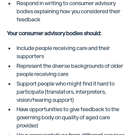
Respond in writing to consumer advisory
bodies explaining how you considered their
feedback
Your consumer advisory bodies should:
Include people receiving care and their
supporters
Represent the diverse backgrounds of older
people receiving care
Support people who might find it hard to
participate (translators, interpreters,
vision/hearing support)
Have opportunities to give feedback to the
governing body on quality of aged care
provided