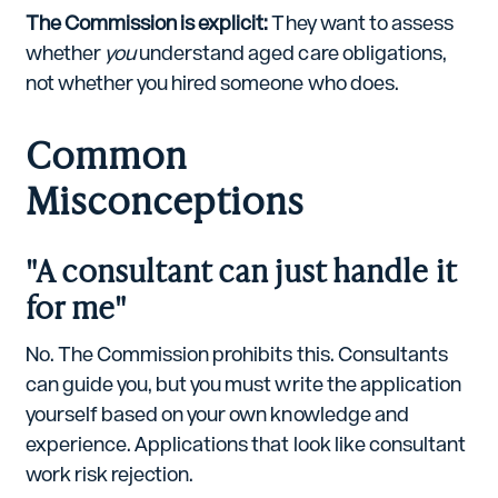
The Commission is explicit:
They want to assess
whether
you
understand aged care obligations,
not whether you hired someone who does.
Common
Misconceptions
"A consultant can just handle it
for me"
No. The Commission prohibits this. Consultants
can guide you, but you must write the application
yourself based on your own knowledge and
experience. Applications that look like consultant
work risk rejection.