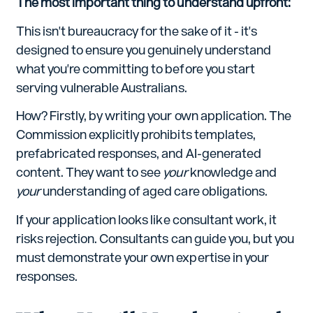
The most important thing to understand upfront:
This isn't bureaucracy for the sake of it - it's
designed to ensure you genuinely understand
what you're committing to before you start
serving vulnerable Australians.
How? Firstly, by writing your own application. The
Commission explicitly prohibits templates,
prefabricated responses, and AI-generated
content. They want to see
your
knowledge and
your
understanding of aged care obligations.
If your application looks like consultant work, it
risks rejection. Consultants can guide you, but you
must demonstrate your own expertise in your
responses.