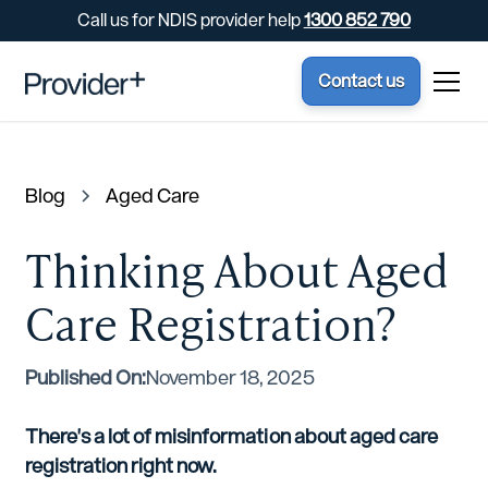
Call us for NDIS provider help
1300 852 790
Contact us
Blog
Aged Care
Thinking About Aged
Care Registration?
Published On:
November 18, 2025
There's a lot of misinformation about aged care
registration right now.