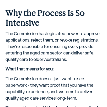
Why the Process Is So
Intensive
The Commission has legislated power to approve
applications, reject them, or revoke registrations.
They're responsible for ensuring every provider
entering the aged care sector can deliver safe,
quality care to older Australians.
What that means for you:
The Commission doesn't just want to see
paperwork - they want proof that you have the
capability, experience, and systems to deliver
quality aged care services long-term.