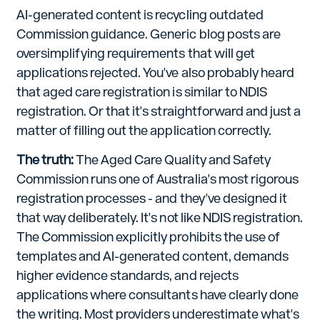
AI-generated content is recycling outdated
Commission guidance. Generic blog posts are
oversimplifying requirements that will get
applications rejected. You've also probably heard
that aged care registration is similar to NDIS
registration. Or that it's straightforward and just a
matter of filling out the application correctly.
The truth:
The Aged Care Quality and Safety
Commission runs one of Australia's most rigorous
registration processes - and they've designed it
that way deliberately. It's not like NDIS registration.
The Commission explicitly prohibits the use of
templates and AI-generated content, demands
higher evidence standards, and rejects
applications where consultants have clearly done
the writing. Most providers underestimate what's