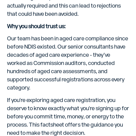
actually required and this can lead to rejections
that could have been avoided.
Why you should trust us:
Our team has been in aged care compliance since
before NDIS existed. Our senior consultants have
decades of aged care experience - they've
worked as Commission auditors, conducted
hundreds of aged care assessments, and
supported successful registrations across every
category.
If you're exploring aged care registration, you
deserve to know exactly what you're signing up for
before you commit time, money, or energy to the
process. This factsheet offers the guidance you
need to make the right decision.