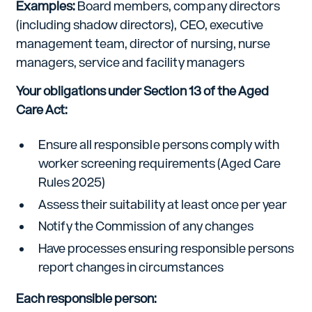
Examples:
Board members, company directors
(including shadow directors), CEO, executive
management team, director of nursing, nurse
managers, service and facility managers
Your obligations under Section 13 of the Aged
Care Act:
Ensure all responsible persons comply with
worker screening requirements (Aged Care
Rules 2025)
Assess their suitability at least once per year
Notify the Commission of any changes
Have processes ensuring responsible persons
report changes in circumstances
Each responsible person: