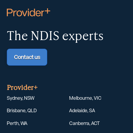
The NDIS
experts
Contact us
Provider+
Sydney, NSW
Melbourne, VIC
Brisbane, QLD
Adelaide, SA
Perth, WA
Canberra, ACT