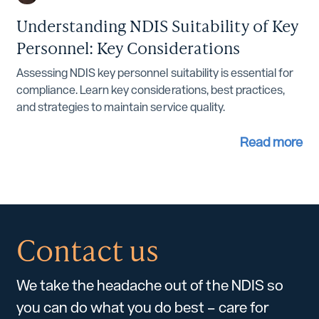
Understanding NDIS Suitability of Key
Personnel: Key Considerations
Assessing NDIS key personnel suitability is essential for
compliance. Learn key considerations, best practices,
and strategies to maintain service quality.
Read more
Contact us
We take the headache out of the NDIS so
you can do what you do best – care for