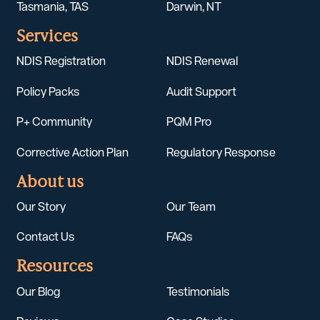
Tasmania, TAS
Darwin, NT
Services
NDIS Registration
NDIS Renewal
Policy Packs
Audit Support
P+ Community
PQM Pro
Corrective Action Plan
Regulatory Response
About us
Our Story
Our Team
Contact Us
FAQs
Resources
Our Blog
Testimonials