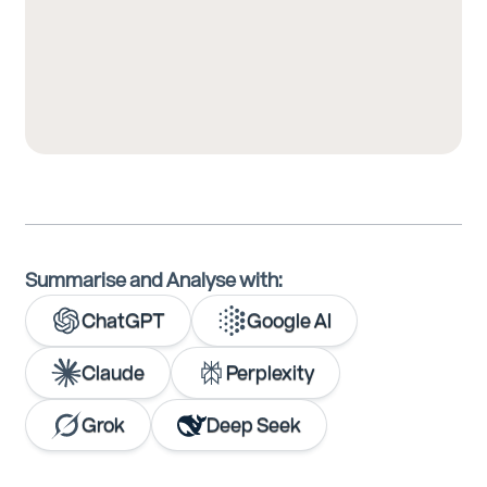
Summarise and Analyse with:
ChatGPT
Google AI
Claude
Perplexity
Grok
Deep Seek