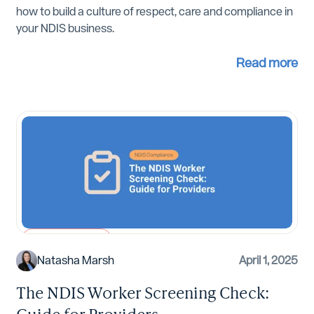
how to build a culture of respect, care and compliance in
your NDIS business.
Read more
NDIS Compliance
Natasha Marsh
April 1, 2025
The NDIS Worker Screening Check:
Guide for Providers