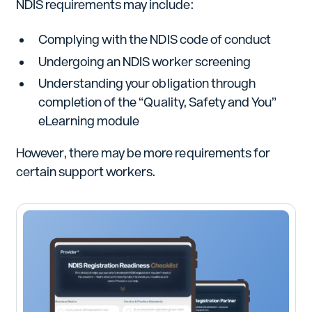
NDIS requirements may include:
Complying with the NDIS code of conduct
Undergoing an NDIS worker screening
Understanding your obligation through
completion of the “Quality, Safety and You”
eLearning module
However, there may be more requirements for
certain support workers.