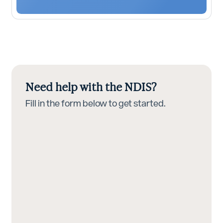
Need help with the NDIS?
Fill in the form below to get started.