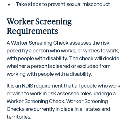
Take steps to prevent sexual misconduct
Worker Screening
Requirements
A Worker Screening Check assesses the risk
posed by a person who works, or wishes to work,
with people with disability. The check will decide
whether a person is cleared or excluded from
working with people with a disability.
It is an NDIS requirement that all people who work
or wish to work in risk assessed roles undergo a
Worker Screening Check. Worker Screening
Checks are currently in place in all states and
territories.