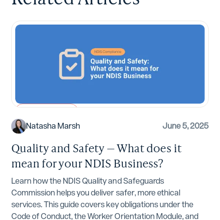
NDIS Compliance
Natasha Marsh
June 5, 2025
Quality and Safety — What does it
mean for your NDIS Business?
Learn how the NDIS Quality and Safeguards
Commission helps you deliver safer, more ethical
services. This guide covers key obligations under the
Code of Conduct, the Worker Orientation Module, and