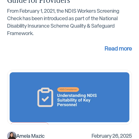
From February 1, 2021, the NDIS Workers Screening
Check has been introduced as part of the National
Disability Insurance Scheme Quality & Safeguard
Framework.
Read more
NDIS Compliance
Amela Mazic
February 26, 2025