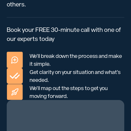
others.
Book your FREE 30-minute call with one of
our experts today
We’ll break down the process and make
it simple.
Get clarity on your situation and what’s
needed.
We’ll map out the steps to get you
moving forward.