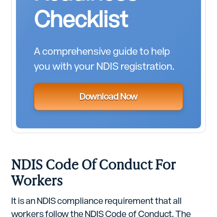
Checklist
A comprehensive guide to help
you with your NDIS registration.
Download Now
NDIS Code Of Conduct For
Workers
It is an NDIS compliance requirement that all
workers follow the NDIS Code of Conduct. The