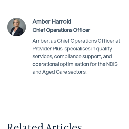
Amber Harrold
Chief Operations Officer
Amber, as Chief Operations Officer at
Provider Plus, specialises in quality
services, compliance support, and
operational optimisation for the NDIS
and Aged Care sectors.
Related Articles