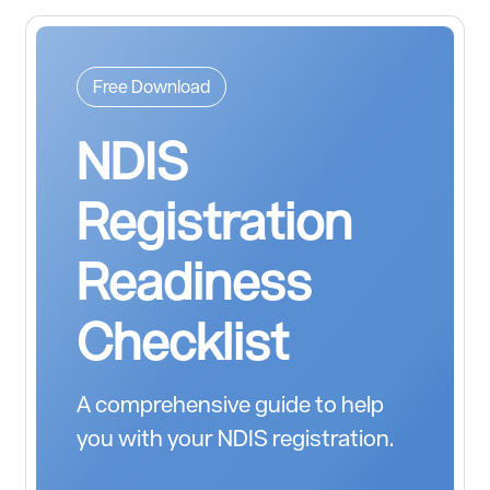
Free Download
NDIS
Registration
Readiness
Checklist
A comprehensive guide to help
you with your NDIS registration.