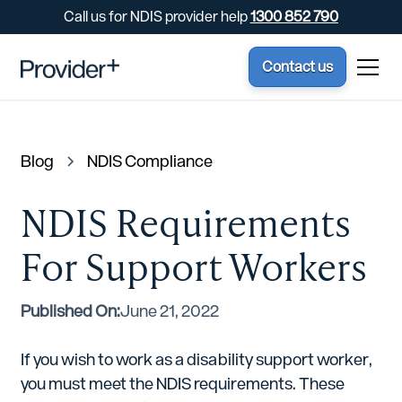
Call us for NDIS provider help
1300 852 790
Contact us
Blog
NDIS Compliance
NDIS Requirements
For Support Workers
Published On:
June 21, 2022
If you wish to work as a disability support worker,
you must meet the NDIS requirements. These