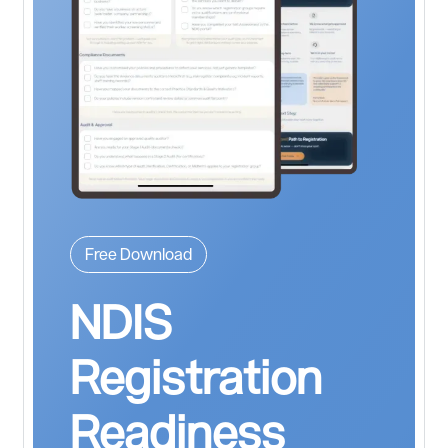
Free Download
NDIS
Registration
Readiness