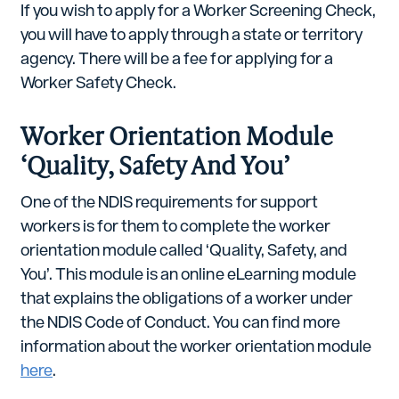
If you wish to apply for a Worker Screening Check,
you will have to apply through a state or territory
agency. There will be a fee for applying for a
Worker Safety Check.
Worker Orientation Module
‘Quality, Safety And You’
One of the NDIS requirements for support
workers is for them to complete the worker
orientation module called ‘Quality, Safety, and
You’. This module is an online eLearning module
that explains the obligations of a worker under
the NDIS Code of Conduct. You can find more
information about the worker orientation module
here
.