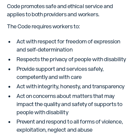
Code promotes safe and ethical service and
applies to both providers and workers.
The Code requires workers to:
Act with respect for freedom of expression
and self-determination
Respects the privacy of people with disability
Provide support and services safely,
competently and with care
Act with integrity, honesty, and transparency
Act on concerns about matters that may
impact the quality and safety of supports to
people with disability
Prevent and respond to all forms of violence,
exploitation, neglect and abuse