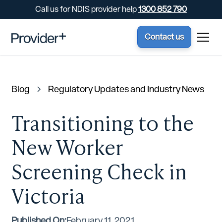
Call us for NDIS provider help
1300 852 790
Contact us
Blog
Regulatory Updates and Industry News
Transitioning to the
New Worker
Screening Check in
Victoria
Published On:
February 11, 2021