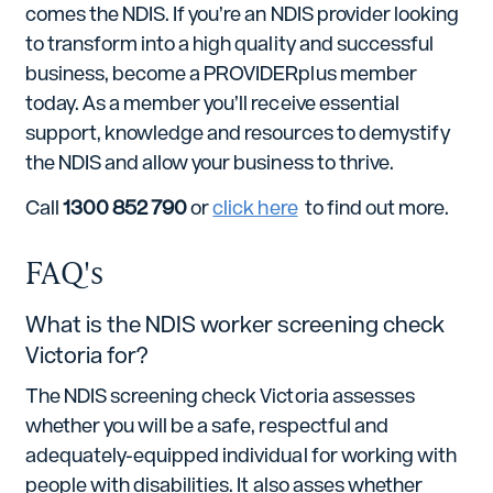
comes the NDIS. If you’re an NDIS provider looking
to transform into a high quality and successful
business, become a PROVIDERplus member
today. As a member you’ll receive essential
support, knowledge and resources to demystify
the NDIS and allow your business to thrive.
Call
1300 852 790
or
click here
to find out more.
FAQ's
What is the NDIS worker screening check
Victoria for?
The NDIS screening check Victoria assesses
whether you will be a safe, respectful and
adequately-equipped individual for working with
people with disabilities. It also asses whether