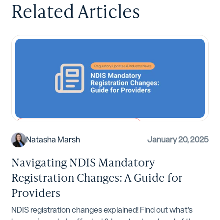
Related Articles
Regulatory Updates and Industry News
Natasha Marsh
January 20, 2025
Navigating NDIS Mandatory
Registration Changes: A Guide for
Providers
NDIS registration changes explained! Find out what’s