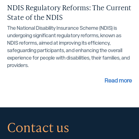
NDIS Regulatory Reforms: The Current
State of the NDIS
The National Disability Insurance Scheme (NDIS) is
undergoing significant regulatory reforms, known as
NDIS reforms, aimed at improving its efficiency,
safeguarding participants, and enhancing the overall
experience for people with disabilities, their families, and
providers.
Read more
Contact us