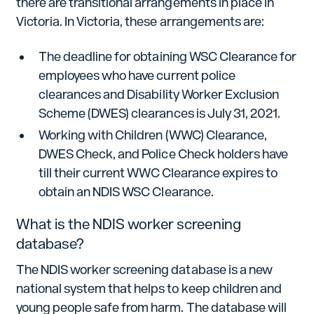
there are transitional arrangements in place in
Victoria. In Victoria, these arrangements are:
The deadline for obtaining WSC Clearance for
employees who have current police
clearances and Disability Worker Exclusion
Scheme (DWES) clearances is July 31, 2021.
Working with Children (WWC) Clearance,
DWES Check, and Police Check holders have
till their current WWC Clearance expires to
obtain an NDIS WSC Clearance.
What is the NDIS worker screening
database?
The NDIS worker screening database is a new
national system that helps to keep children and
young people safe from harm. The database will