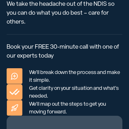
We take the headache out of the NDIS so
you can do what you do best – care for
others.
Book your FREE 30-minute call with one of
our experts today
We’ll break down the process and make
it simple.
Get clarity on your situation and what’s
needed.
We’ll map out the steps to get you
moving forward.