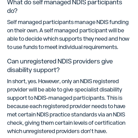
What do self managed NDIS participants
do?
Self managed participants manage NDIS funding
on their own. A self managed participant will be
able to decide which supports they need and how
to use funds to meet individual requirements.
Can unregistered NDIS providers give
disability support?
In short, yes. However, only an NDIS registered
provider will be able to give specialist disability
support to NDIS-managed participants. This is
because each registered provider needs to have
met certain NDIS practice standards via an NDIS
check, giving them certain levels of certification
which unregistered providers don’t have.