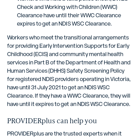
Check and Working with Children (WWC)
Clearance have until their WWC Clearance
expires to get an NDIS WSC Clearance.
Workers who meet the transitional arrangements
for providing Early Intervention Supports for Early
Childhood (ECIS) and community mental health
services in Part B of the Department of Health and
Human Services (DHHS) Safety Screening Policy
for registered NDIS providers operating in Victoria,
have until 31 July 2021 to get an NDIS WSC
Clearance. If they have a WWC Clearance, they will
have until it expires to get an NDIS WSC Clearance.
PROVIDERplus can help you
PROVIDERplus are the trusted experts when it