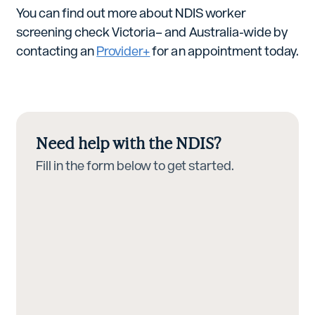
You can find out more about NDIS worker
screening check Victoria– and Australia-wide by
contacting an
Provider+
for an appointment today.
Need help with the NDIS?
Fill in the form below to get started.