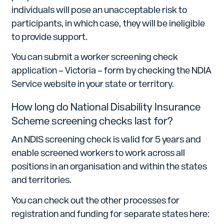
individuals will pose an unacceptable risk to
participants, in which case, they will be ineligible
to provide support.
You can submit a worker screening check
application – Victoria – form by checking the NDIA
Service website in your state or territory.
How long do National Disability Insurance
Scheme screening checks last for?
An NDIS screening check is valid for 5 years and
enable screened workers to work across all
positions in an organisation and within the states
and territories.
You can check out the other processes for
registration and funding for separate states here: