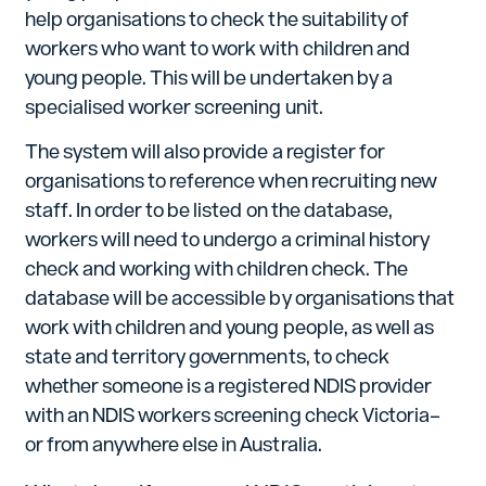
help organisations to check the suitability of
workers who want to work with children and
young people. This will be undertaken by a
specialised worker screening unit.
The system will also provide a register for
organisations to reference when recruiting new
staff. In order to be listed on the database,
workers will need to undergo a criminal history
check and working with children check. The
database will be accessible by organisations that
work with children and young people, as well as
state and territory governments, to check
whether someone is a registered NDIS provider
with an NDIS workers screening check Victoria–
or from anywhere else in Australia.