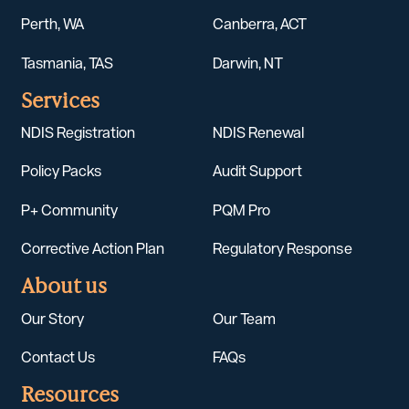
Perth, WA
Canberra, ACT
Tasmania, TAS
Darwin, NT
Services
NDIS Registration
NDIS Renewal
Policy Packs
Audit Support
P+ Community
PQM Pro
Corrective Action Plan
Regulatory Response
About us
Our Story
Our Team
Contact Us
FAQs
Resources