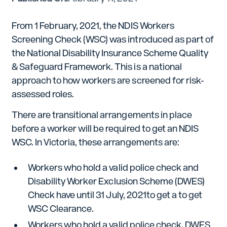
From 1 February, 2021, the NDIS Workers
Screening Check (WSC) was introduced as part of
the National Disability Insurance Scheme Quality
& Safeguard Framework. This is a national
approach to how workers are screened for risk-
assessed roles.
There are transitional arrangements in place
before a worker will be required to get an NDIS
WSC. In Victoria, these arrangements are:
Workers who hold a valid police check and
Disability Worker Exclusion Scheme (DWES)
Check have until 31 July, 2021to get a to get
WSC Clearance.
Workers who hold a valid police check, DWES