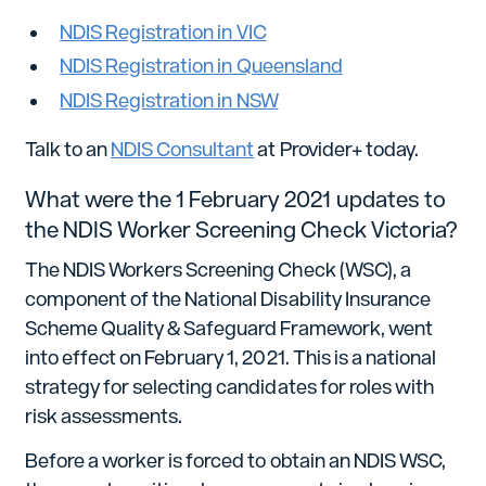
NDIS Registration in VIC
NDIS Registration in Queensland
NDIS Registration in NSW
Talk to an
NDIS Consultant
at Provider+ today.
What were the 1 February 2021 updates to
the NDIS Worker Screening Check Victoria?
The NDIS Workers Screening Check (WSC), a
component of the National Disability Insurance
Scheme Quality & Safeguard Framework, went
into effect on February 1, 2021. This is a national
strategy for selecting candidates for roles with
risk assessments.
Before a worker is forced to obtain an NDIS WSC,