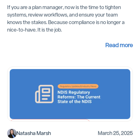
If you are a plan manager, now is the time to tighten
systems, review workflows, and ensure your team
knows the stakes. Because compliance is no longer a
nice-to-have. It is the job.
Read more
Regulatory Updates and Industry News
Natasha Marsh
March 25, 2025