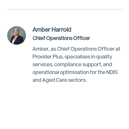
Amber Harrold
Chief Operations Officer
Amber, as Chief Operations Officer at
Provider Plus, specialises in quality
services, compliance support, and
operational optimisation for the NDIS
and Aged Care sectors.