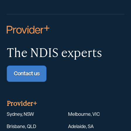
The NDIS
experts
Contact us
Provider+
Sydney, NSW
Melbourne, VIC
Brisbane, QLD
Adelaide, SA