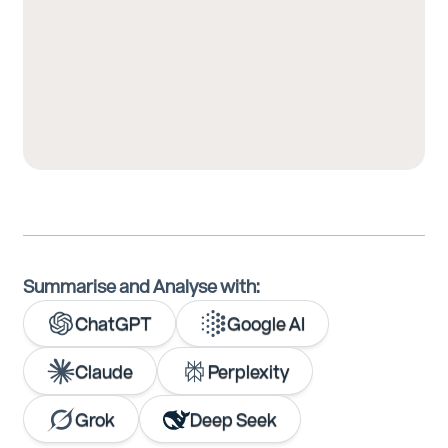
Summarise and Analyse with:
ChatGPT
Google AI
Claude
Perplexity
Grok
Deep Seek