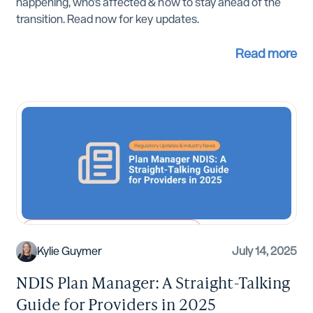
happening, who’s affected & how to stay ahead of the
transition. Read now for key updates.
Read more
Regulatory Updates and Industry News
Kylie Guymer
July 14, 2025
NDIS Plan Manager: A Straight-Talking
Guide for Providers in 2025