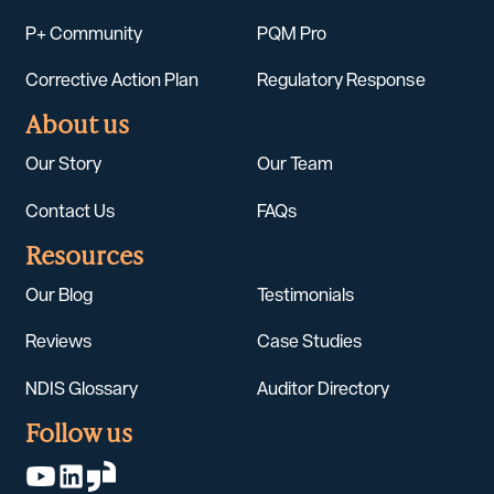
P+ Community
PQM Pro
Corrective Action Plan
Regulatory Response
About us
Our Story
Our Team
Contact Us
FAQs
Resources
Our Blog
Testimonials
Reviews
Case Studies
NDIS Glossary
Auditor Directory
Follow us