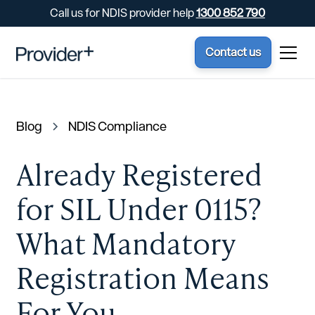
Call us for NDIS provider help
1300 852 790
Contact us
Blog
NDIS Compliance
Already Registered
for SIL Under 0115?
What Mandatory
Registration Means
For You