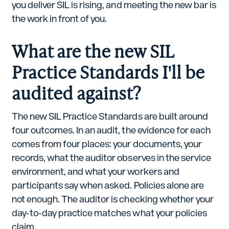
you deliver SIL is rising, and meeting the new bar is
the work in front of you.
What are the new SIL
Practice Standards I'll be
audited against?
The new SIL Practice Standards are built around
four outcomes. In an audit, the evidence for each
comes from four places: your documents, your
records, what the auditor observes in the service
environment, and what your workers and
participants say when asked. Policies alone are
not enough. The auditor is checking whether your
day-to-day practice matches what your policies
claim.