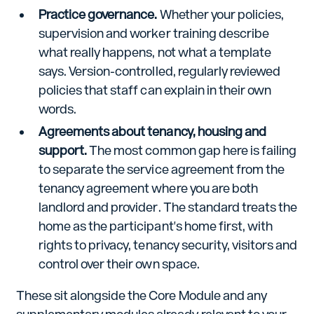
Practice governance.
Whether your policies,
supervision and worker training describe
what really happens, not what a template
says. Version-controlled, regularly reviewed
policies that staff can explain in their own
words.
Agreements about tenancy, housing and
support.
The most common gap here is failing
to separate the service agreement from the
tenancy agreement where you are both
landlord and provider. The standard treats the
home as the participant's home first, with
rights to privacy, tenancy security, visitors and
control over their own space.
These sit alongside the Core Module and any