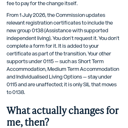
fee to pay for the change itself.
From 1 July 2026, the Commission updates
relevant registration certificates to include the
new group 0138 (Assistance with supported
independent living). You don't request it. You don't
complete a form for it. It is added to your
certificate as part of the transition. Your other
supports under 0115 — such as Short Term
Accommodation, Medium Term Accommodation
and Individualised Living Options — stay under
0115 and are unaffected; it is only SIL that moves
to 0138.
What actually changes for
me, then?