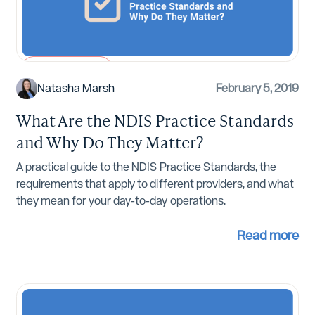
NDIS Compliance
Natasha Marsh
February 5, 2019
What Are the NDIS Practice Standards
and Why Do They Matter?
A practical guide to the NDIS Practice Standards, the
requirements that apply to different providers, and what
they mean for your day-to-day operations.
Read more