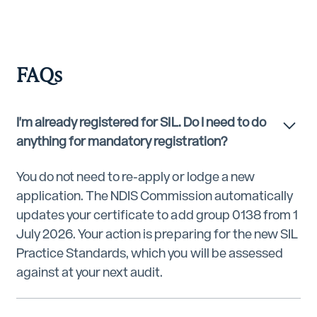
FAQs
I'm already registered for SIL. Do I need to do
anything for mandatory registration?
You do not need to re-apply or lodge a new
application. The NDIS Commission automatically
updates your certificate to add group 0138 from 1
July 2026. Your action is preparing for the new SIL
Practice Standards, which you will be assessed
against at your next audit.