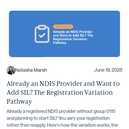
NDIS Compliance
Natasha Marsh
June 19, 2026
Already an NDIS Provider and Want to
Add SIL? The Registration Variation
Pathway
Already a registered NDIS provider without group 0115
and planning to start SIL? You vary your registration
rather than reapply. Here's how the variation works, the