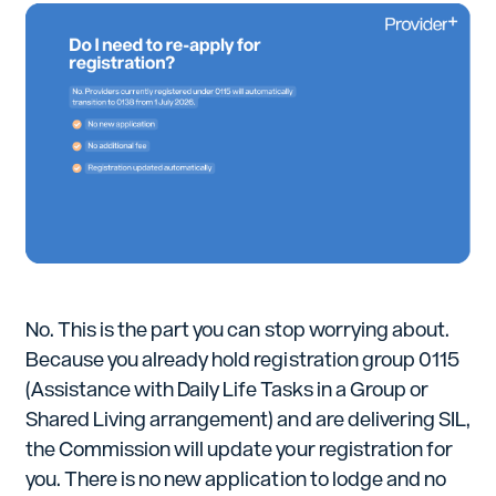
No. This is the part you can stop worrying about.
Because you already hold registration group 0115
(Assistance with Daily Life Tasks in a Group or
Shared Living arrangement) and are delivering SIL,
the Commission will update your registration for
you. There is no new application to lodge and no