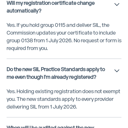
Will my registration certificate change
automatically?
Yes. If you hold group 0115 and deliver SIL, the
Commission updates your certificate to include
group 0138 from 1 July 2026. No request or form is
required from you.
Do the new SIL Practice Standards apply to
me even though I'm already registered?
Yes. Holding existing registration does not exempt
you. The new standards apply to every provider
delivering SIL from 1 July 2026.
When will I be audited against the new