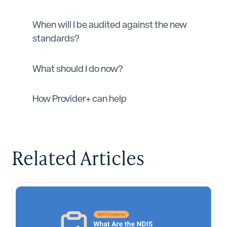
When will I be audited against the new
standards?
What should I do now?
How Provider+ can help
Related Articles