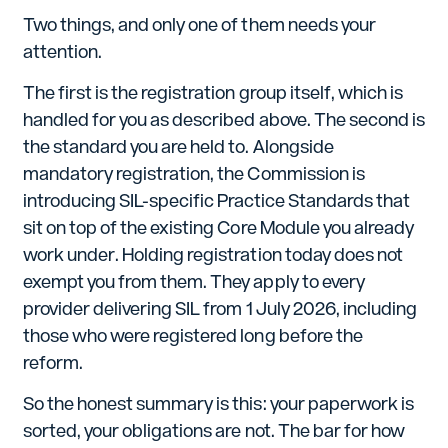
Two things, and only one of them needs your
attention.
The first is the registration group itself, which is
handled for you as described above. The second is
the standard you are held to. Alongside
mandatory registration, the Commission is
introducing SIL-specific Practice Standards that
sit on top of the existing Core Module you already
work under. Holding registration today does not
exempt you from them. They apply to every
provider delivering SIL from 1 July 2026, including
those who were registered long before the
reform.
So the honest summary is this: your paperwork is
sorted, your obligations are not. The bar for how