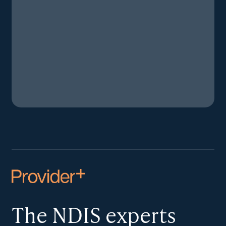
The NDIS
experts