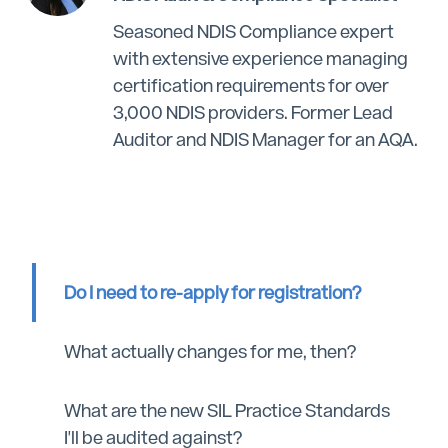
Seasoned NDIS Compliance expert
with extensive experience managing
certification requirements for over
3,000 NDIS providers. Former Lead
Auditor and NDIS Manager for an AQA.
Do I need to re-apply for registration?
What actually changes for me, then?
What are the new SIL Practice Standards
I'll be audited against?