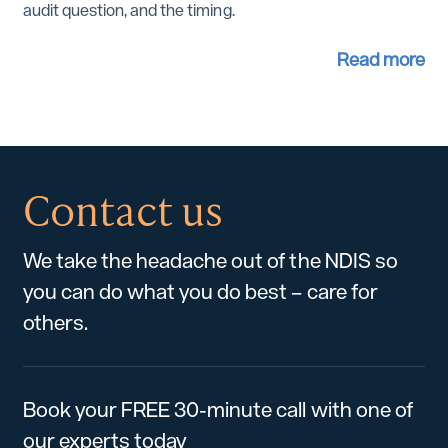
audit question, and the timing.
Read more
Contact us
We take the headache out of the NDIS so
you can do what you do best – care for
others.
Book your FREE 30-minute call with one of
our experts today