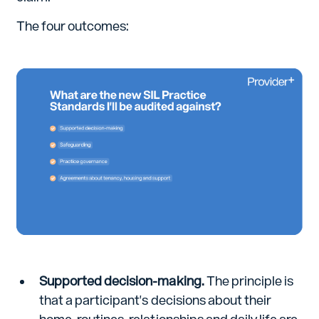
The four outcomes:
Supported decision-making.
The principle is
that a participant's decisions about their