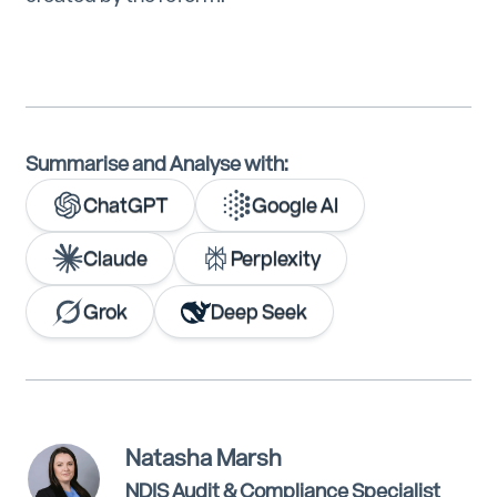
Summarise and Analyse with:
ChatGPT
Google AI
Claude
Perplexity
Grok
Deep Seek
Natasha Marsh
NDIS Audit & Compliance Specialist