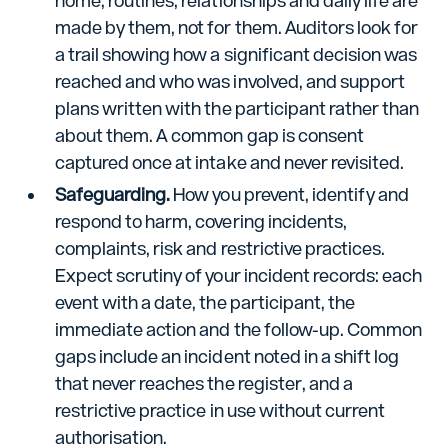
home, routines, relationships and daily life are
made by them, not for them. Auditors look for
a trail showing how a significant decision was
reached and who was involved, and support
plans written with the participant rather than
about them. A common gap is consent
captured once at intake and never revisited.
Safeguarding.
How you prevent, identify and
respond to harm, covering incidents,
complaints, risk and restrictive practices.
Expect scrutiny of your incident records: each
event with a date, the participant, the
immediate action and the follow-up. Common
gaps include an incident noted in a shift log
that never reaches the register, and a
restrictive practice in use without current
authorisation.