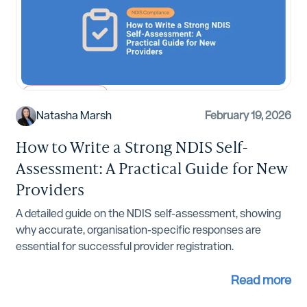
NDIS Compliance
Natasha Marsh
February 19, 2026
How to Write a Strong NDIS Self-
Assessment: A Practical Guide for New
Providers
A detailed guide on the NDIS self-assessment, showing
why accurate, organisation-specific responses are
essential for successful provider registration.
Read more