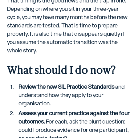
That timing is the good news and the trap in one.
Depending on where you sit in your three-year
cycle, you may have many months before the new
standards are tested. That is time to prepare
properly. It is also time that disappears quietly if
you assume the automatic transition was the
whole story.
What should I do now?
Review the new SIL Practice Standards
and
understand how they apply to your
organisation.
Assess your current practice against the four
outcomes.
For each, ask the blunt question:
could I produce evidence for one participant,