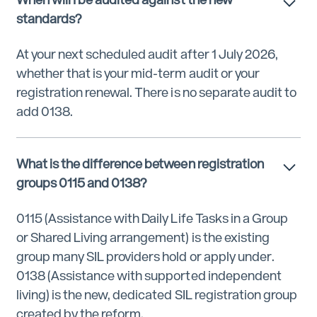
standards?
At your next scheduled audit after 1 July 2026,
whether that is your mid-term audit or your
registration renewal. There is no separate audit to
add 0138.
What is the difference between registration
groups 0115 and 0138?
0115 (Assistance with Daily Life Tasks in a Group
or Shared Living arrangement) is the existing
group many SIL providers hold or apply under.
0138 (Assistance with supported independent
living) is the new, dedicated SIL registration group
created by the reform.