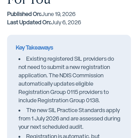
Published On:
June 19, 2026
Last Updated On:
July 6, 2026
Key Takeaways
Existing registered SIL providers do
not need to submit a new registration
application. The NDIS Commission
automatically updates eligible
Registration Group 0115 providers to
include Registration Group 0138.
The new SIL Practice Standards apply
from 1 July 2026 and are assessed during
your next scheduled audit.
Registration is automatic, but