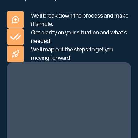
We’ll break down the process and make
it simple.
Get clarity on your situation and what’s
needed.
We’ll map out the steps to get you
moving forward.