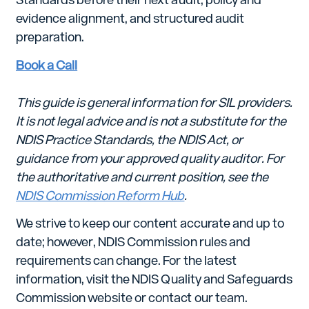
evidence alignment, and structured audit
preparation.
Book a Call
This guide is general information for SIL providers.
It is not legal advice and is not a substitute for the
NDIS Practice Standards, the NDIS Act, or
guidance from your approved quality auditor. For
the authoritative and current position, see the
NDIS Commission Reform Hub
.
We strive to keep our content accurate and up to
date; however, NDIS Commission rules and
requirements can change. For the latest
information, visit the NDIS Quality and Safeguards
Commission website or contact our team.