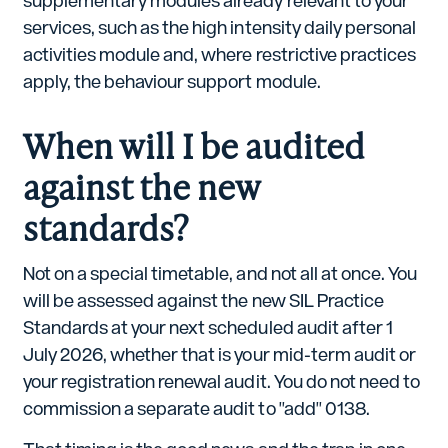
supplementary modules already relevant to your
services, such as the high intensity daily personal
activities module and, where restrictive practices
apply, the behaviour support module.
When will I be audited
against the new
standards?
Not on a special timetable, and not all at once. You
will be assessed against the new SIL Practice
Standards at your next scheduled audit after 1
July 2026, whether that is your mid-term audit or
your registration renewal audit. You do not need to
commission a separate audit to "add" 0138.