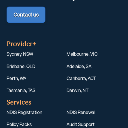
Contact us
Provider+
Sydney, NSW
Melbourne, VIC
Brisbane, QLD
Adelaide, SA
Perth, WA
Canberra, ACT
Tasmania, TAS
Darwin, NT
Services
NDIS Registration
NDIS Renewal
Policy Packs
Audit Support