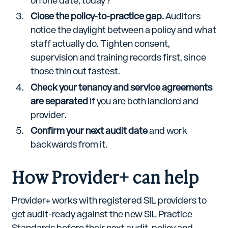
on one date, today?
Close the policy-to-practice gap.
Auditors
notice the daylight between a policy and what
staff actually do. Tighten consent,
supervision and training records first, since
those thin out fastest.
Check your tenancy and service agreements
are separated
if you are both landlord and
provider.
Confirm your next audit date
and work
backwards from it.
How Provider+ can help
Provider+ works with registered SIL providers to
get audit-ready against the new SIL Practice
Standards before their next audit, policy and