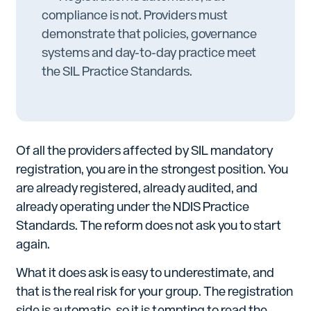
compliance is not. Providers must
demonstrate that policies, governance
systems and day-to-day practice meet
the SIL Practice Standards.
Of all the providers affected by SIL mandatory
registration, you are in the strongest position. You
are already registered, already audited, and
already operating under the NDIS Practice
Standards. The reform does not ask you to start
again.
What it does ask is easy to underestimate, and
that is the real risk for your group. The registration
side is automatic, so it is tempting to read the