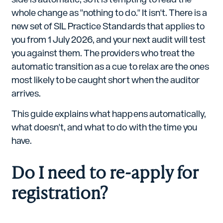
whole change as "nothing to do." It isn't. There is a
new set of SIL Practice Standards that applies to
you from 1 July 2026, and your next audit will test
you against them. The providers who treat the
automatic transition as a cue to relax are the ones
most likely to be caught short when the auditor
arrives.
This guide explains what happens automatically,
what doesn't, and what to do with the time you
have.
Do I need to re-apply for
registration?