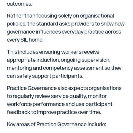
outcomes.
Rather than focusing solely on organisational
policies, the standard asks providers to show how
governance influences everyday practice across
every SIL home.
This includes ensuring workers receive
appropriate induction, ongoing supervision,
mentoring and competency assessment so they
can safely support participants.
Practice Governance also expects organisations
to regularly review service quality, monitor
workforce performance and use participant
feedback to improve practice over time.
Key areas of Practice Governance include: