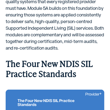
quality systems that every registered provider
must have. Module 5A builds on this foundation by
ensuring those systems are applied consistently
to deliver safe, high-quality, person-centred
Supported Independent Living (SIL) services. Both
modules are complementary and will be assessed
together during certification, mid-term audits,
and re-certification audits.
The Four New NDIS SIL
Practice Standards