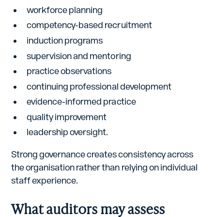
workforce planning
competency-based recruitment
induction programs
supervision and mentoring
practice observations
continuing professional development
evidence-informed practice
quality improvement
leadership oversight.
Strong governance creates consistency across
the organisation rather than relying on individual
staff experience.
What auditors may assess