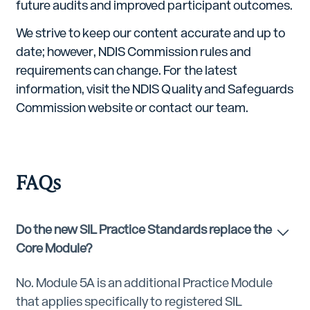
future audits and improved participant outcomes.
We strive to keep our content accurate and up to
date; however, NDIS Commission rules and
requirements can change. For the latest
information, visit the NDIS Quality and Safeguards
Commission website or contact our team.
FAQs
Do the new SIL Practice Standards replace the
Core Module?
No. Module 5A is an additional Practice Module
that applies specifically to registered SIL