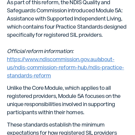
As part of this reform, the NDIS Quality and
Safeguards Commission introduced Module 5A:
Assistance with Supported Independent Living,
which contains four Practice Standards designed
specifically for registered SIL providers.
Official reform information:
https://www.ndiscommission.gov.au/about-
us/ndis-commission-reform-hub/ndis-practice-
standards-reform
Unlike the Core Module, which applies to all
registered providers, Module 5A focuses on the
unique responsibilities involved in supporting
participants within their homes.
These standards establish the minimum
expectations for how registered SIL providers