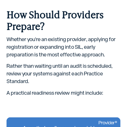
How Should Providers
Prepare?
Whether you're an existing provider, applying for
registration or expanding into SIL, early
preparation is the most effective approach.
Rather than waiting until an audit is scheduled,
review your systems against each Practice
Standard.
A practical readiness review might include: