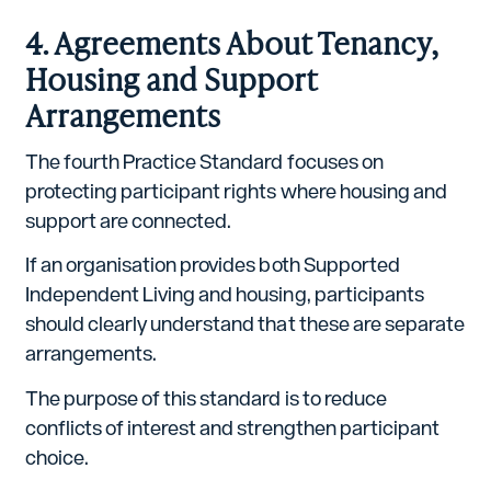
4. Agreements About Tenancy,
Housing and Support
Arrangements
The fourth Practice Standard focuses on
protecting participant rights where housing and
support are connected.
If an organisation provides both Supported
Independent Living and housing, participants
should clearly understand that these are separate
arrangements.
The purpose of this standard is to reduce
conflicts of interest and strengthen participant
choice.