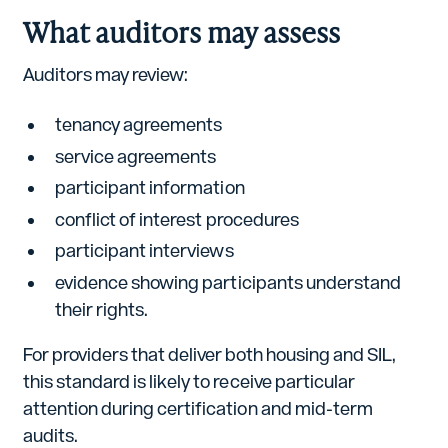
What auditors may assess
Auditors may review:
tenancy agreements
service agreements
participant information
conflict of interest procedures
participant interviews
evidence showing participants understand
their rights.
For providers that deliver both housing and SIL,
this standard is likely to receive particular
attention during certification and mid-term
audits.