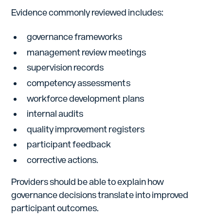
Evidence commonly reviewed includes:
governance frameworks
management review meetings
supervision records
competency assessments
workforce development plans
internal audits
quality improvement registers
participant feedback
corrective actions.
Providers should be able to explain how
governance decisions translate into improved
participant outcomes.