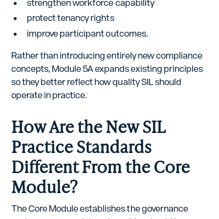
strengthen workforce capability
protect tenancy rights
improve participant outcomes.
Rather than introducing entirely new compliance
concepts, Module 5A expands existing principles
so they better reflect how quality SIL should
operate in practice.
How Are the New SIL
Practice Standards
Different From the Core
Module?
The Core Module establishes the governance