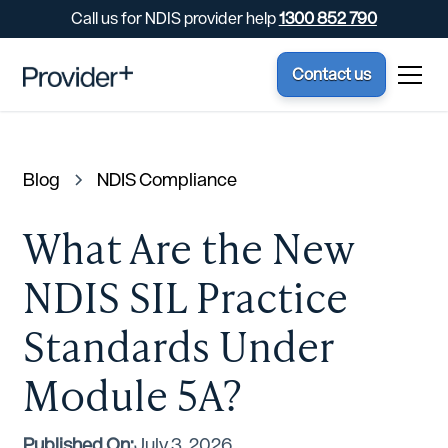
Call us for NDIS provider help
1300 852 790
Contact us
Blog
NDIS Compliance
What Are the New
NDIS SIL Practice
Standards Under
Module 5A?
Published On:
July 3, 2026