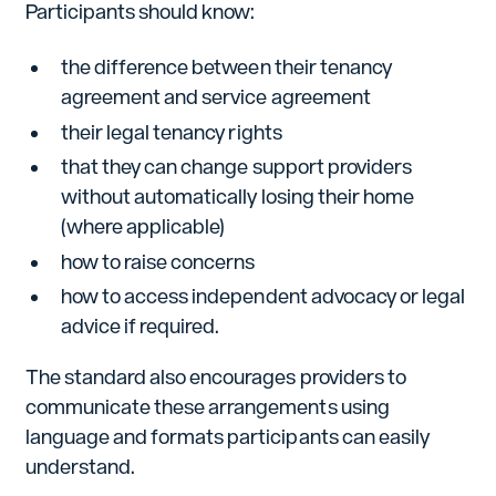
Participants should know:
the difference between their tenancy
agreement and service agreement
their legal tenancy rights
that they can change support providers
without automatically losing their home
(where applicable)
how to raise concerns
how to access independent advocacy or legal
advice if required.
The standard also encourages providers to
communicate these arrangements using
language and formats participants can easily
understand.