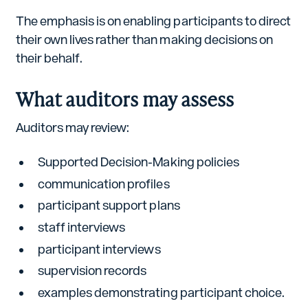
The emphasis is on enabling participants to direct
their own lives rather than making decisions on
their behalf.
What auditors may assess
Auditors may review:
Supported Decision-Making policies
communication profiles
participant support plans
staff interviews
participant interviews
supervision records
examples demonstrating participant choice.