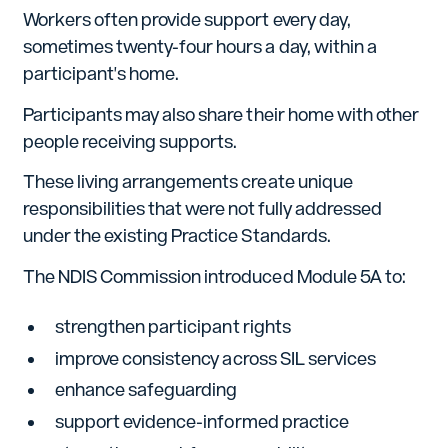
Workers often provide support every day,
sometimes twenty-four hours a day, within a
participant's home.
Participants may also share their home with other
people receiving supports.
These living arrangements create unique
responsibilities that were not fully addressed
under the existing Practice Standards.
The NDIS Commission introduced Module 5A to:
strengthen participant rights
improve consistency across SIL services
enhance safeguarding
support evidence-informed practice