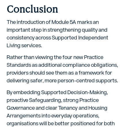
Conclusion
The introduction of Module 5A marks an
important step in strengthening quality and
consistency across Supported Independent
Living services.
Rather than viewing the four new Practice
Standards as additional compliance obligations,
providers should see them as a framework for
delivering safer, more person-centred supports.
By embedding Supported Decision-Making,
proactive Safeguarding, strong Practice
Governance and clear Tenancy and Housing
Arrangements into everyday operations,
organisations will be better positioned for both