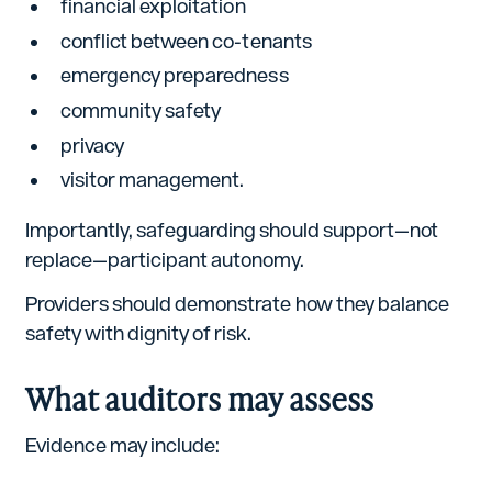
financial exploitation
conflict between co-tenants
emergency preparedness
community safety
privacy
visitor management.
Importantly, safeguarding should support—not
replace—participant autonomy.
Providers should demonstrate how they balance
safety with dignity of risk.
What auditors may assess
Evidence may include: