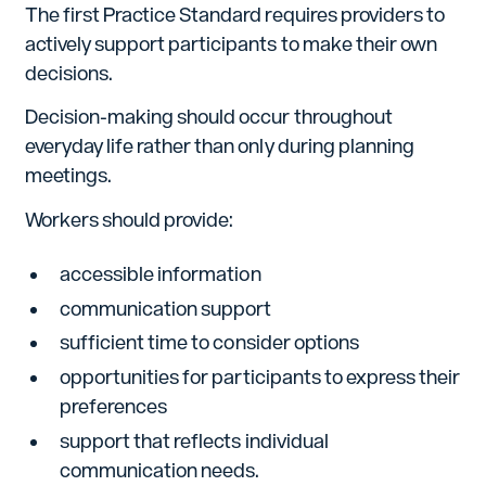
The first Practice Standard requires providers to
actively support participants to make their own
decisions.
Decision-making should occur throughout
everyday life rather than only during planning
meetings.
Workers should provide:
accessible information
communication support
sufficient time to consider options
opportunities for participants to express their
preferences
support that reflects individual
communication needs.