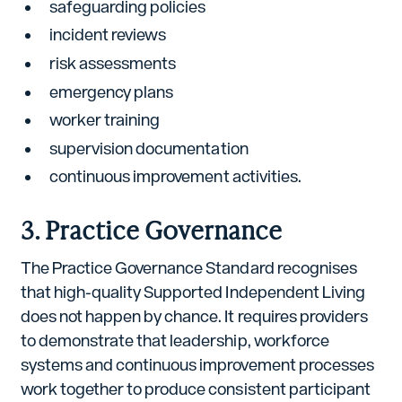
safeguarding policies
incident reviews
risk assessments
emergency plans
worker training
supervision documentation
continuous improvement activities.
3. Practice Governance
The Practice Governance Standard recognises
that high-quality Supported Independent Living
does not happen by chance. It requires providers
to demonstrate that leadership, workforce
systems and continuous improvement processes
work together to produce consistent participant