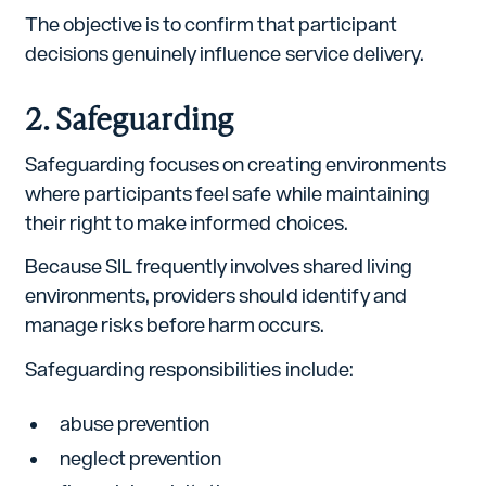
The objective is to confirm that participant
decisions genuinely influence service delivery.
2. Safeguarding
Safeguarding focuses on creating environments
where participants feel safe while maintaining
their right to make informed choices.
Because SIL frequently involves shared living
environments, providers should identify and
manage risks before harm occurs.
Safeguarding responsibilities include:
abuse prevention
neglect prevention