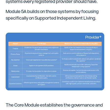
systems every registered provider should have.
Module 5A builds on those systems by focusing
specifically on Supported Independent Living.
The Core Module establishes the governance and