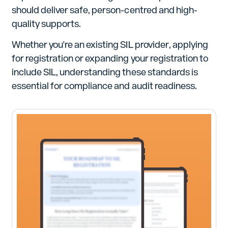
should deliver safe, person-centred and high-
quality supports.
Whether you're an existing SIL provider, applying
for registration or expanding your registration to
include SIL, understanding these standards is
essential for compliance and audit readiness.