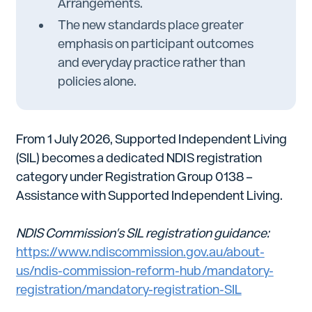
Arrangements.
The new standards place greater
emphasis on participant outcomes
and everyday practice rather than
policies alone.
From 1 July 2026, Supported Independent Living
(SIL) becomes a dedicated NDIS registration
category under Registration Group 0138 –
Assistance with Supported Independent Living.
NDIS Commission's SIL registration guidance:
https://www.ndiscommission.gov.au/about-
us/ndis-commission-reform-hub/mandatory-
registration/mandatory-registration-SIL