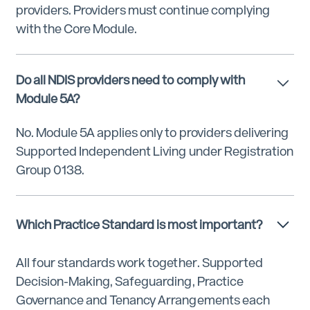
providers. Providers must continue complying
with the Core Module.
Do all NDIS providers need to comply with
Module 5A?
No. Module 5A applies only to providers delivering
Supported Independent Living under Registration
Group 0138.
Which Practice Standard is most important?
All four standards work together. Supported
Decision-Making, Safeguarding, Practice
Governance and Tenancy Arrangements each