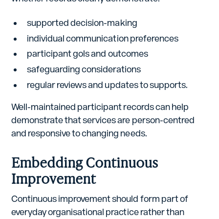
supported decision-making
individual communication preferences
participant gols and outcomes
safeguarding considerations
regular reviews and updates to supports.
Well-maintained participant records can help
demonstrate that services are person-centred
and responsive to changing needs.
Embedding Continuous
Improvement
Continuous improvement should form part of
everyday organisational practice rather than