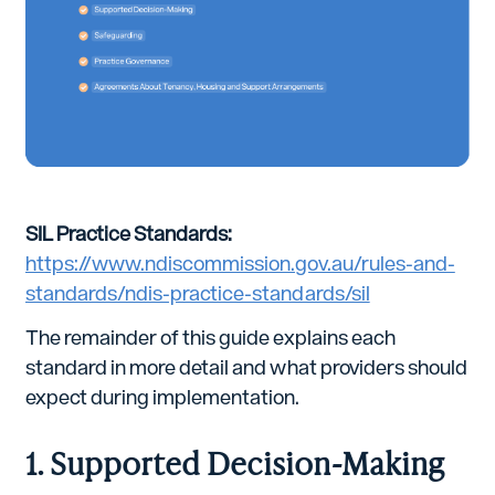
SIL Practice Standards:
https://www.ndiscommission.gov.au/rules-and-
standards/ndis-practice-standards/sil
The remainder of this guide explains each
standard in more detail and what providers should
expect during implementation.
1. Supported Decision-Making