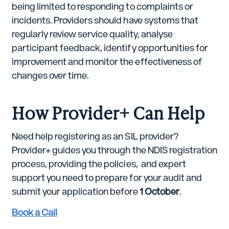
being limited to responding to complaints or
incidents. Providers should have systems that
regularly review service quality, analyse
participant feedback, identify opportunities for
improvement and monitor the effectiveness of
changes over time.
How Provider+ Can Help
Need help registering as an SIL provider?
Provider+ guides you through the NDIS registration
process, providing the policies, and expert
support you need to prepare for your audit and
submit your application before
1 October
.
Book a Call