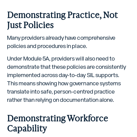
Demonstrating Practice, Not
Just Policies
Many providers already have comprehensive
policies and procedures in place.
Under Module 5A, providers will also need to
demonstrate that these policies are consistently
implemented across day-to-day SIL supports.
This means showing how governance systems
translate into safe, person-centred practice
rather than relying on documentation alone.
Demonstrating Workforce
Capability