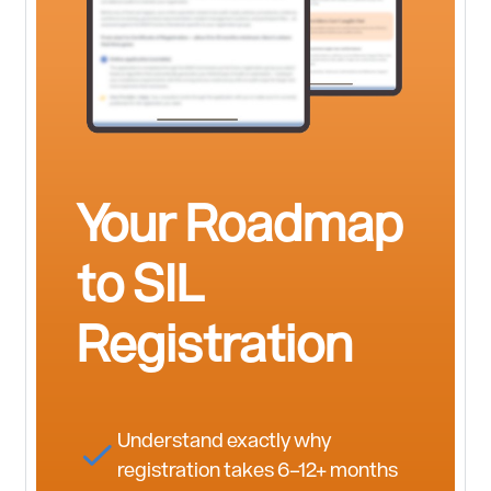
Your Roadmap
to SIL
Registration
Understand exactly why
registration takes 6–12+ months