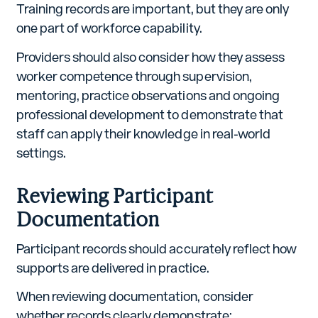
Training records are important, but they are only
one part of workforce capability.
Providers should also consider how they assess
worker competence through supervision,
mentoring, practice observations and ongoing
professional development to demonstrate that
staff can apply their knowledge in real-world
settings.
Reviewing Participant
Documentation
Participant records should accurately reflect how
supports are delivered in practice.
When reviewing documentation, consider
whether records clearly demonstrate: