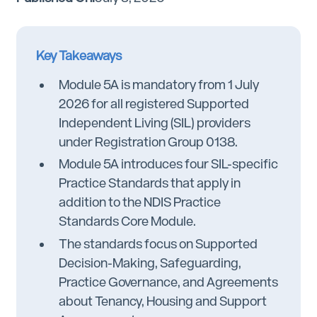
Key Takeaways
Module 5A is mandatory from 1 July
2026 for all registered Supported
Independent Living (SIL) providers
under Registration Group 0138.
Module 5A introduces four SIL-specific
Practice Standards that apply in
addition to the NDIS Practice
Standards Core Module.
The standards focus on Supported
Decision-Making, Safeguarding,
Practice Governance, and Agreements
about Tenancy, Housing and Support