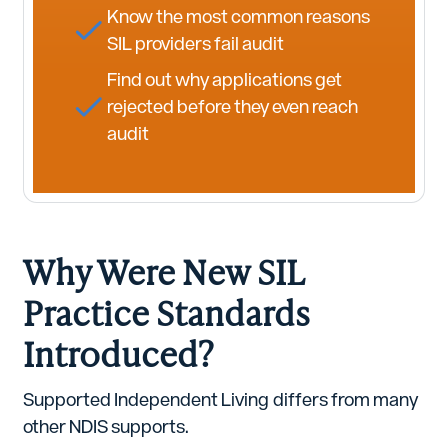
Know the most common reasons
SIL providers fail audit
Find out why applications get
rejected before they even reach
audit
Why Were New SIL
Practice Standards
Introduced?
Supported Independent Living differs from many
other NDIS supports.