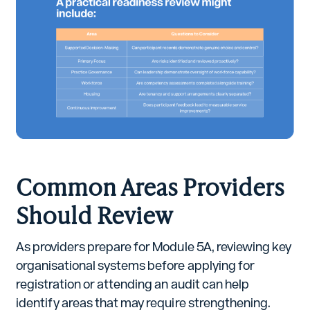
Common Areas Providers
Should Review
As providers prepare for Module 5A, reviewing key
organisational systems before applying for
registration or attending an audit can help
identify areas that may require strengthening.