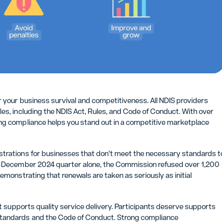
r your business survival and competitiveness. All NDIS providers
es, including the NDIS Act, Rules, and Code of Conduct. With over
ing compliance helps you stand out in a competitive marketplace
strations for businesses that don’t meet the necessary standards t
er-December 2024 quarter alone, the Commission refused over 1,200
emonstrating that renewals are taken as seriously as initial
it supports quality service delivery. Participants deserve supports
Standards and the Code of Conduct. Strong compliance