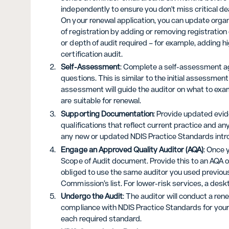
independently to ensure you don't miss critical de
On your renewal application, you can update organi
of registration by adding or removing registratio
or depth of audit required – for example, adding h
certification audit.
Self-Assessment
: Complete a self-assessment ag
questions. This is similar to the initial assessmen
assessment will guide the auditor on what to exa
are suitable for renewal.
Supporting Documentation
: Provide updated evi
qualifications that reflect current practice and 
any new or updated NDIS Practice Standards intro
Engage an Approved Quality Auditor (AQA)
: Once 
Scope of Audit document. Provide this to an AQA of
obliged to use the same auditor you used previous
Commission’s list. For lower-risk services, a des
Undergo the Audit
: The auditor will conduct a rene
compliance with NDIS Practice Standards for your 
each required standard.