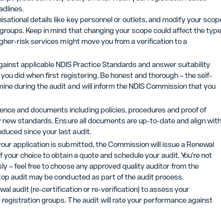
adlines.
sational details like key personnel or outlets, and modify your scop
n groups. Keep in mind that changing your scope could affect the typ
igher-risk services might move you from a verification to a
ainst applicable NDIS Practice Standards and answer suitability
t you did when first registering. Be honest and thorough – the self-
mine during the audit and will inform the NDIS Commission that you
dence and documents including policies, procedures and proof of
any new standards. Ensure all documents are up-to-date and align wit
duced since your last audit.
your application is submitted, the Commission will issue a Renewal
 your choice to obtain a quote and schedule your audit. You’re not
ly – feel free to choose any approved quality auditor from the
ktop audit may be conducted as part of the audit process.
wal audit (re-certification or re-verification) to assess your
registration groups. The audit will rate your performance against