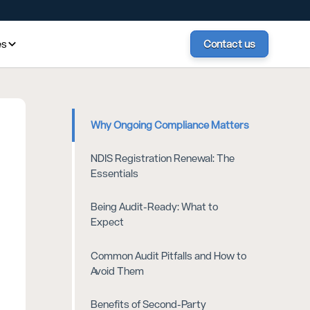
es
Contact us
Why Ongoing Compliance Matters
NDIS Registration Renewal: The
Essentials
Being Audit-Ready: What to
Expect
Common Audit Pitfalls and How to
Avoid Them
Benefits of Second-Party