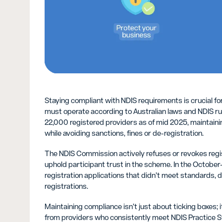
Staying compliant with NDIS requirements is crucial fo
must operate according to Australian laws and NDIS rul
22,000 registered providers as of mid 2025, maintain
while avoiding sanctions, fines or de-registration.
The NDIS Commission actively refuses or revokes regi
uphold participant trust in the scheme. In the Octob
registration applications that didn’t meet standards, d
registrations.
Maintaining compliance isn’t just about ticking boxes; 
from providers who consistently meet NDIS Practice 