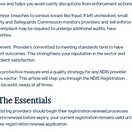
es and helps you avoid costly disruptions from enforcement actions
inor breaches to serious issues like fraud. If left unchecked, small
lity and Safeguards Commission monitors providers and will enforce
compliant may be required to undergo additional audits, have
alties.
vement. Providers committed to meeting standards tend to have
pant outcomes. This strengthens your reputation in the sector and
lient satisfaction.
 a protective measure and a quality strategy for any NDIS provider
es sector. This article will step you through the NDIS Registration
be audit-ready at all times.
The Essentials
Existing providers should begin their registration renewal processes
iate renewal before expiry, your current registration remains valid unti
r registration renewal application.