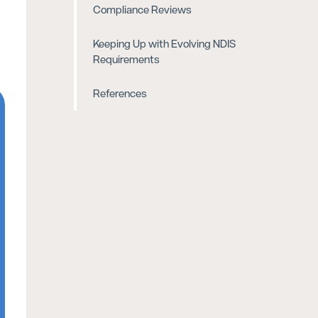
Compliance Reviews
Keeping Up with Evolving NDIS
Requirements
References