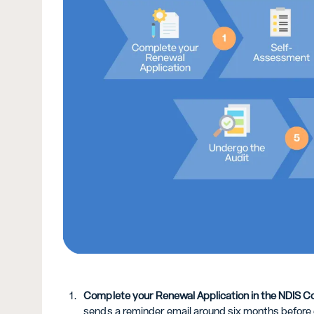
Complete your Renewal Application in the NDIS C
sends a reminder email around six months before ex