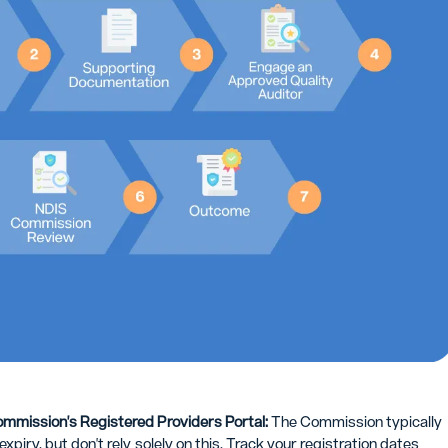
ommission's Registered Providers Portal:
The Commission typically
piry, but don't rely solely on this. Track your registration dates