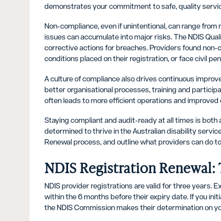
demonstrates your commitment to safe, quality servic
Non-compliance, even if unintentional, can range from m
issues can accumulate into major risks. The NDIS Qua
corrective actions for breaches. Providers found non-
conditions placed on their registration, or face civil pen
A culture of compliance also drives continuous impro
better organisational processes, training and partici
often leads to more efficient operations and improved c
Staying compliant and audit-ready at all times is both
determined to thrive in the Australian disability servic
Renewal process, and outline what providers can do to 
NDIS Registration Renewal: 
NDIS provider registrations are valid for three years. 
within the 6 months before their expiry date. If you init
the NDIS Commission makes their determination on you