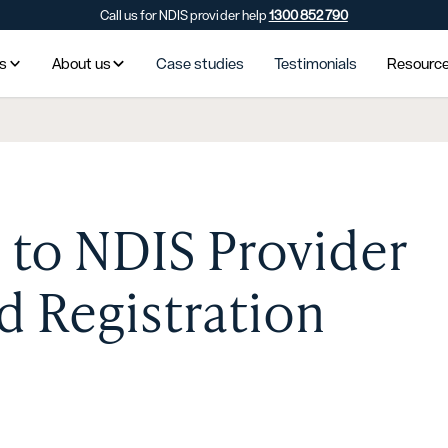
Call us for NDIS provider help
1300 852 790
es
About us
Case studies
Testimonials
Resourc
 to NDIS Provider
 Registration