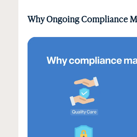
Why Ongoing Compliance M