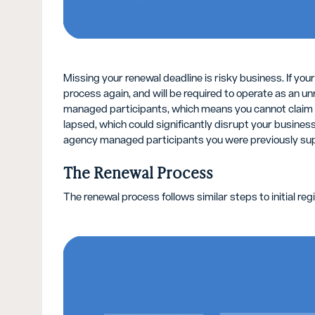
Missing your renewal deadline is risky business. If your
process again, and will be required to operate as an un
managed participants, which means you cannot claim N
lapsed, which could significantly disrupt your busines
agency managed participants you were previously su
The Renewal Process
The renewal process follows similar steps to initial regi