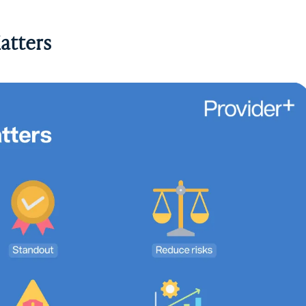
atters