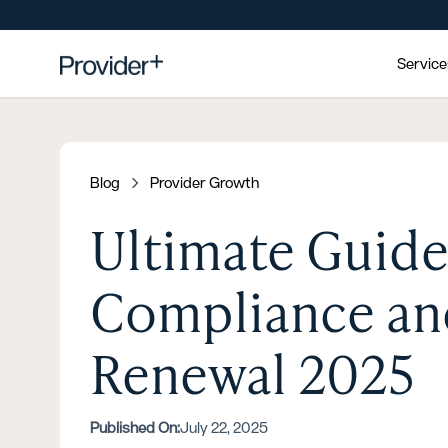
Servic
Blog
Provider Growth
Ultimate Guide
Compliance and
Renewal 2025
Published On:
July 22, 2025