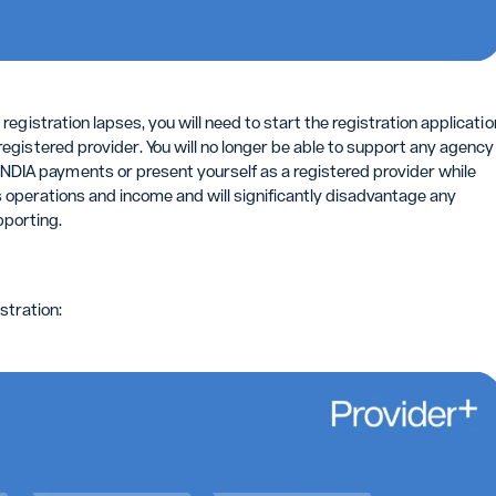
 registration lapses, you will need to start the registration applicatio
registered provider. You will no longer be able to support any agency
DIA payments or present yourself as a registered provider while
s operations and income and will significantly disadvantage any
pporting.
stration: