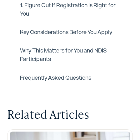
1. Figure Out if Registration is Right for
You
Key Considerations Before You Apply
Why This Matters for You and NDIS
Participants‍
Frequently Asked Questions
Related Articles