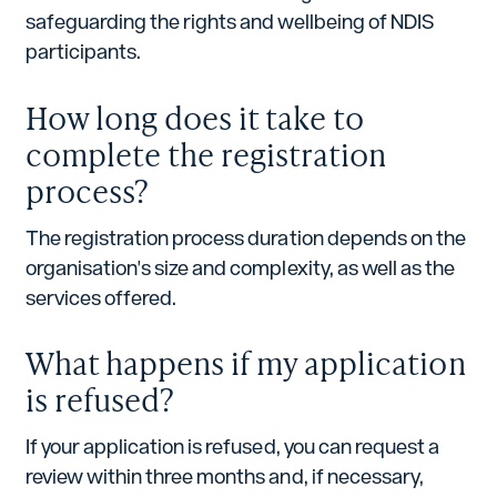
safeguarding the rights and wellbeing of NDIS
participants.
How long does it take to
complete the registration
process?
The registration process duration depends on the
organisation's size and complexity, as well as the
services offered.
What happens if my application
is refused?
If your application is refused, you can request a
review within three months and, if necessary,