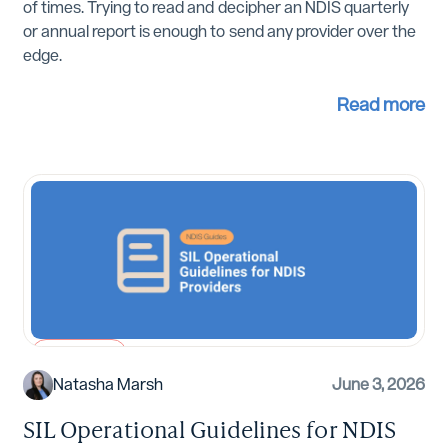
of times. Trying to read and decipher an NDIS quarterly
or annual report is enough to send any provider over the
edge.
Read more
NDIS Guides
Natasha Marsh
June 3, 2026
SIL Operational Guidelines for NDIS