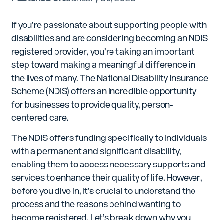
If you’re passionate about supporting people with
disabilities and are considering becoming an NDIS
registered provider, you’re taking an important
step toward making a meaningful difference in
the lives of many. The National Disability Insurance
Scheme (NDIS) offers an incredible opportunity
for businesses to provide quality, person-
centered care.
The NDIS offers funding specifically to individuals
with a permanent and significant disability,
enabling them to access necessary supports and
services to enhance their quality of life. However,
before you dive in, it’s crucial to understand the
process and the reasons behind wanting to
become registered. Let’s break down why you