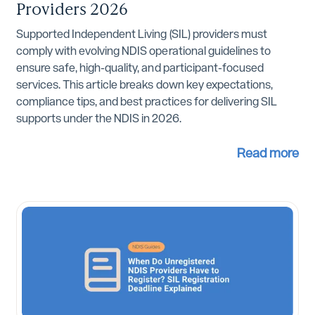
Providers 2026
Supported Independent Living (SIL) providers must
comply with evolving NDIS operational guidelines to
ensure safe, high-quality, and participant-focused
services. This article breaks down key expectations,
compliance tips, and best practices for delivering SIL
supports under the NDIS in 2026.
Read more