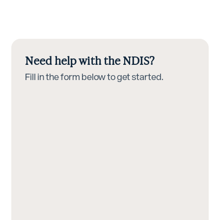
Need help with the NDIS?
Fill in the form below to get started.