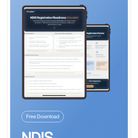
Free Download
NDIS