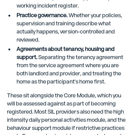
working incident register.
Practice governance.
Whether your policies,
supervision and training describe what
actually happens, version-controlled and
reviewed.
Agreements about tenancy, housing and
support.
Separating the tenancy agreement
from the service agreement where you are
both landlord and provider, and treating the
home as the participant's home first.
These sit alongside the Core Module, which you
will be assessed against as part of becoming
registered. Most SIL providers also need the high
intensity daily personal activities module, and the
behaviour support module if restrictive practices