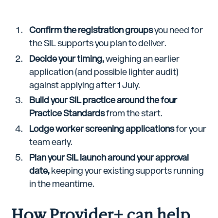
Confirm the registration groups
you need for
the SIL supports you plan to deliver.
Decide your timing,
weighing an earlier
application (and possible lighter audit)
against applying after 1 July.
Build your SIL practice around the four
Practice Standards
from the start.
Lodge worker screening applications
for your
team early.
Plan your SIL launch around your approval
date,
keeping your existing supports running
in the meantime.
How Provider+ can help