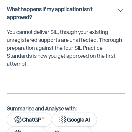
What happens if my application isn't
approved?
You cannot deliver SIL, though your existing
unregistered supports are unaffected. Thorough
preparation against the four SIL Practice
Standards is how you get approved on the first
attempt.
Summarise and Analyse with:
ChatGPT
Google AI