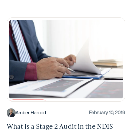
NDIS Compliance
Amber Harrold
February 10, 2019
What is a Stage 2 Audit in the NDIS