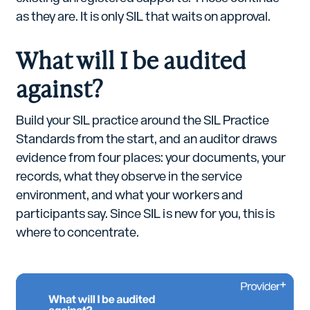
as they are. It is only SIL that waits on approval.
What will I be audited
against?
Build your SIL practice around the SIL Practice
Standards from the start, and an auditor draws
evidence from four places: your documents, your
records, what they observe in the service
environment, and what your workers and
participants say. Since SIL is new for you, this is
where to concentrate.