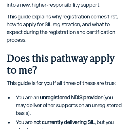
into a new, higher-responsibility support.
This guide explains why registration comes first,
how to apply for SIL registration, and what to
expect during the registration and certification
process.
Does this pathway apply
to me?
This guide is for you if all three of these are true:
You are an
unregistered NDIS provider
(you
may deliver other supports on an unregistered
basis).
You are
not currently delivering SIL
, but you