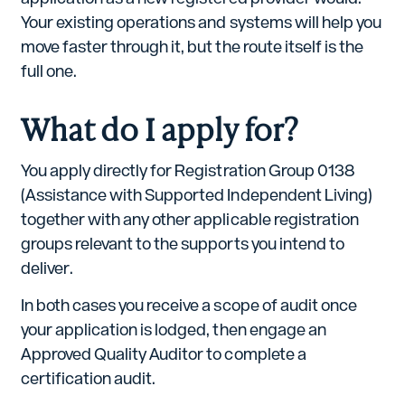
Your existing operations and systems will help you
move faster through it, but the route itself is the
full one.
What do I apply for?
You apply directly for Registration Group 0138
(Assistance with Supported Independent Living)
together with any other applicable registration
groups relevant to the supports you intend to
deliver.
In both cases you receive a scope of audit once
your application is lodged, then engage an
Approved Quality Auditor to complete a
certification audit.