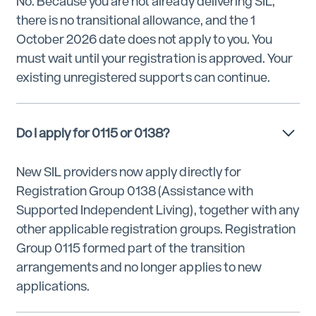
No. Because you are not already delivering SIL,
there is no transitional allowance, and the 1
October 2026 date does not apply to you. You
must wait until your registration is approved. Your
existing unregistered supports can continue.
Do I apply for 0115 or 0138?
New SIL providers now apply directly for
Registration Group 0138 (Assistance with
Supported Independent Living), together with any
other applicable registration groups. Registration
Group 0115 formed part of the transition
arrangements and no longer applies to new
applications.