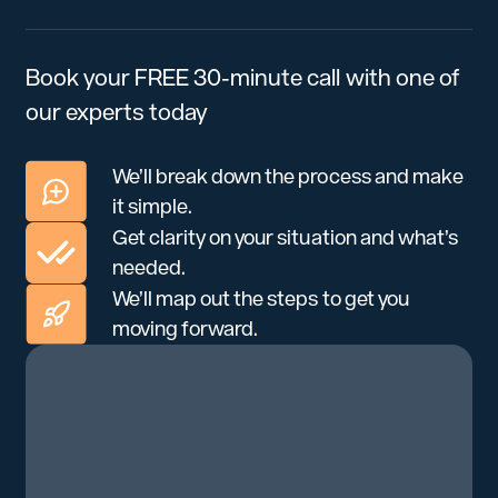
Book your FREE 30-minute call with one of
our experts today
We’ll break down the process and make
it simple.
Get clarity on your situation and what’s
needed.
We’ll map out the steps to get you
moving forward.