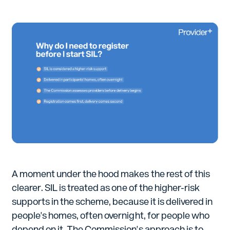
A moment under the hood makes the rest of this
clearer. SIL is treated as one of the higher-risk
supports in the scheme, because it is delivered in
people's homes, often overnight, for people who
depend on it. The Commission's approach is to