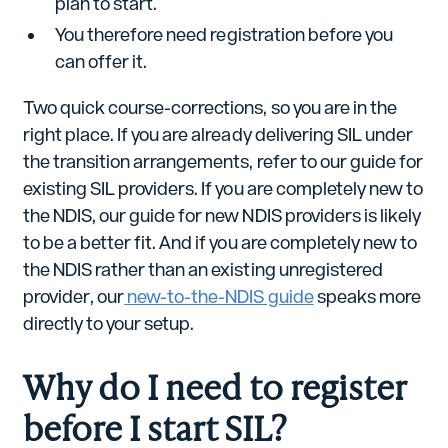
plan to start.
You therefore need registration before you
can offer it.
Two quick course-corrections, so you are in the
right place. If you are already delivering SIL under
the transition arrangements, refer to our guide for
existing SIL providers. If you are completely new to
the NDIS, our guide for new NDIS providers is likely
to be a better fit. And if you are completely new to
the NDIS rather than an existing unregistered
provider, our
new-to-the-NDIS guide
speaks more
directly to your setup.
Why do I need to register
before I start SIL?