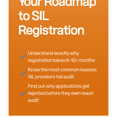
Your Roadmap
to SIL
Registration
Understand exactly why
registration takes 6–12+ months
Know the most common reasons
SIL providers fail audit
Find out why applications get
rejected before they even reach
audit