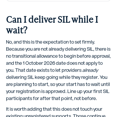
Can I deliver SIL while I
wait?
No, and this is the expectation to set firmly.
Because you are not already delivering SIL, there is
no transitional allowance to begin before approval,
and the 1 October 2026 date does not apply to
you. That date exists to let providers
already
delivering SIL keep going while they register. You
are planning to start, so your start has to wait until
your registration is approved. Line up your first SIL
participants for after that point, not before.
It is worth adding that this does not touch your
existing unregistered supports. Those continue