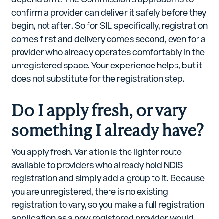
confirm a provider can deliver it safely before they
begin, not after. So for SIL specifically, registration
comes first and delivery comes second, even for a
provider who already operates comfortably in the
unregistered space. Your experience helps, but it
does not substitute for the registration step.
Do I apply fresh, or vary
something I already have?
You apply fresh. Variation is the lighter route
available to providers who already hold NDIS
registration and simply add a group to it. Because
you are unregistered, there is no existing
registration to vary, so you make a full registration
application as a new registered provider would.