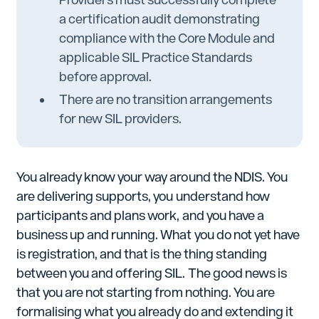
a certification audit demonstrating
compliance with the Core Module and
applicable SIL Practice Standards
before approval.
There are no transition arrangements
for new SIL providers.
You already know your way around the NDIS. You
are delivering supports, you understand how
participants and plans work, and you have a
business up and running. What you do not yet have
is registration, and that is the thing standing
between you and offering SIL. The good news is
that you are not starting from nothing. You are
formalising what you already do and extending it