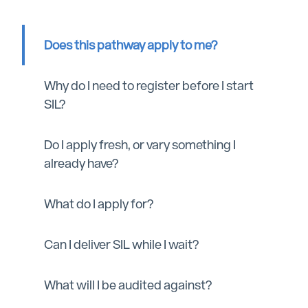
Does this pathway apply to me?
Why do I need to register before I start
SIL?
Do I apply fresh, or vary something I
already have?
What do I apply for?
Can I deliver SIL while I wait?
What will I be audited against?