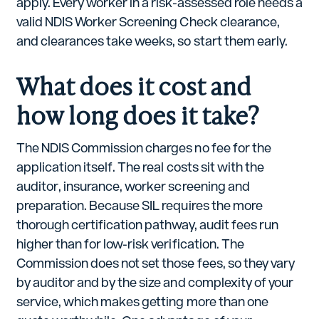
apply. Every worker in a risk-assessed role needs a
valid NDIS Worker Screening Check clearance,
and clearances take weeks, so start them early.
What does it cost and
how long does it take?
The NDIS Commission charges no fee for the
application itself. The real costs sit with the
auditor, insurance, worker screening and
preparation. Because SIL requires the more
thorough certification pathway, audit fees run
higher than for low-risk verification. The
Commission does not set those fees, so they vary
by auditor and by the size and complexity of your
service, which makes getting more than one