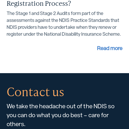
Registration Process?
The Stage 1 and Stage 2 Audits form part of the
assessments against the NDIS Practice Standards that
NDIS providers have to undertake when they renew or
register under the National Disability Insurance Scheme.
Read more
Contact us
We take the headache out of the NDIS so
you can do what you do best – care for
others.