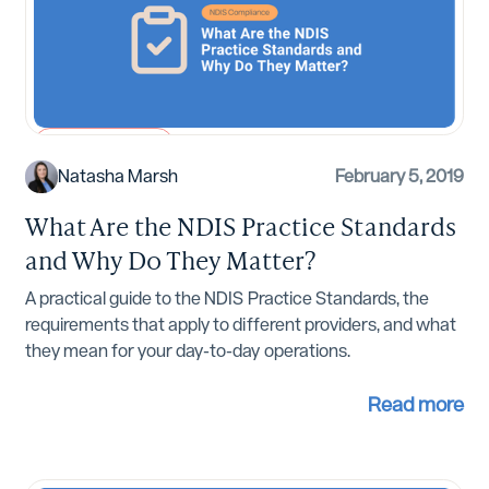
NDIS Compliance
Natasha Marsh
February 5, 2019
What Are the NDIS Practice Standards
and Why Do They Matter?
A practical guide to the NDIS Practice Standards, the
requirements that apply to different providers, and what
they mean for your day-to-day operations.
Read more