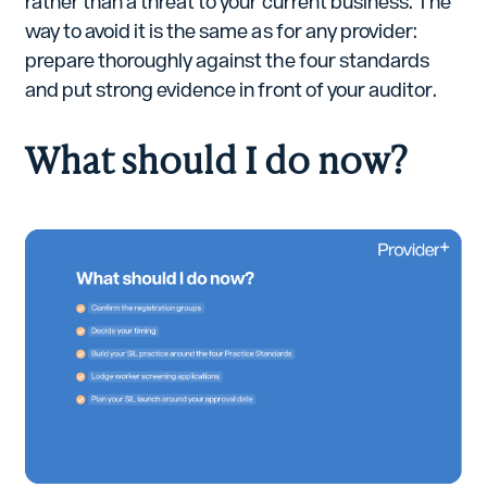
rather than a threat to your current business. The
way to avoid it is the same as for any provider:
prepare thoroughly against the four standards
and put strong evidence in front of your auditor.
What should I do now?