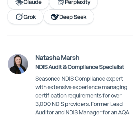
Claude
Perplexity
Grok
Deep Seek
Natasha Marsh
NDIS Audit & Compliance Specialist
Seasoned NDIS Compliance expert
with extensive experience managing
certification requirements for over
3,000 NDIS providers. Former Lead
Auditor and NDIS Manager for an AQA.