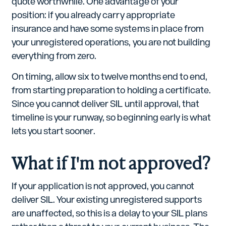
quote worthwhile. One advantage of your
position: if you already carry appropriate
insurance and have some systems in place from
your unregistered operations, you are not building
everything from zero.
On timing, allow six to twelve months end to end,
from starting preparation to holding a certificate.
Since you cannot deliver SIL until approval, that
timeline is your runway, so beginning early is what
lets you start sooner.
What if I'm not approved?
If your application is not approved, you cannot
deliver SIL. Your existing unregistered supports
are unaffected, so this is a delay to your SIL plans