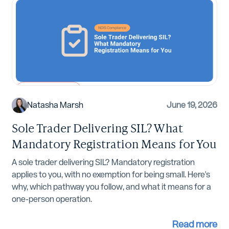
NDIS Compliance
Natasha Marsh
June 19, 2026
Sole Trader Delivering SIL? What
Mandatory Registration Means for You
A sole trader delivering SIL? Mandatory registration
applies to you, with no exemption for being small. Here's
why, which pathway you follow, and what it means for a
one-person operation.
Read more