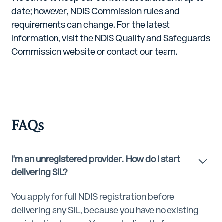
date; however, NDIS Commission rules and
requirements can change. For the latest
information, visit the NDIS Quality and Safeguards
Commission website or contact our team.
FAQs
I'm an unregistered provider. How do I start
delivering SIL?
You apply for full NDIS registration before
delivering any SIL, because you have no existing