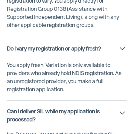
registration to vary. You apply directly for
Registration Group 0138 (Assistance with
Supported Independent Living), along with any
other applicable registration groups.
Do I vary my registration or apply fresh?
You apply fresh. Variation is only available to
providers who already hold NDIS registration. As
an unregistered provider, you make a full
registration application.
Can I deliver SIL while my application is
processed?