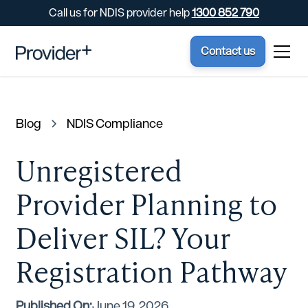
Call us for NDIS provider help
1300 852 790
Contact us
Blog
NDIS Compliance
Unregistered
Provider Planning to
Deliver SIL? Your
Registration Pathway
Published On:
June 19, 2026