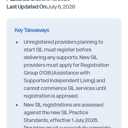
Last Updated On:
July 6, 2026
Key Takeaways
Unregistered providers planning to
start SIL must register before
delivering any supports. New SIL
providers must apply for Registration
Group 0138 (Assistance with
Supported Independent Living) and
cannot commence SIL services until
registration is approved.
New SIL registrations are assessed
against the new SIL Practice
Standards, effective 1 July 2026.
Providers must successfully complete