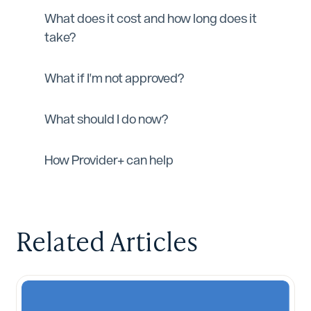
What does it cost and how long does it
take?
What if I'm not approved?
What should I do now?
How Provider+ can help
Related Articles