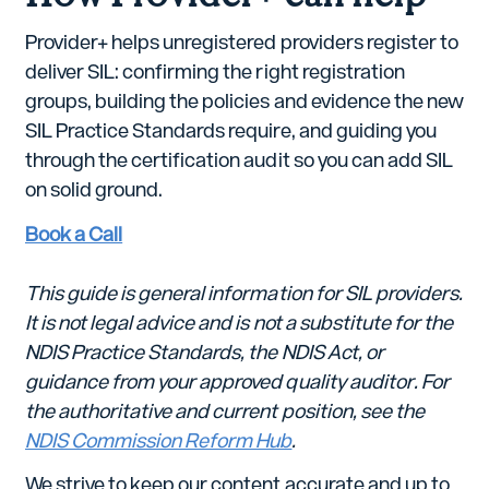
Provider+ helps unregistered providers register to
deliver SIL: confirming the right registration
groups, building the policies and evidence the new
SIL Practice Standards require, and guiding you
through the certification audit so you can add SIL
on solid ground.
Book a Call
This guide is general information for SIL providers.
It is not legal advice and is not a substitute for the
NDIS Practice Standards, the NDIS Act, or
guidance from your approved quality auditor. For
the authoritative and current position, see the
NDIS Commission Reform Hub
.
We strive to keep our content accurate and up to