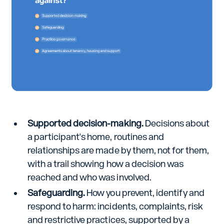
Supported decision-making.
Decisions about
a participant's home, routines and
relationships are made by them, not for them,
with a trail showing how a decision was
reached and who was involved.
Safeguarding.
How you prevent, identify and
respond to harm: incidents, complaints, risk
and restrictive practices, supported by a