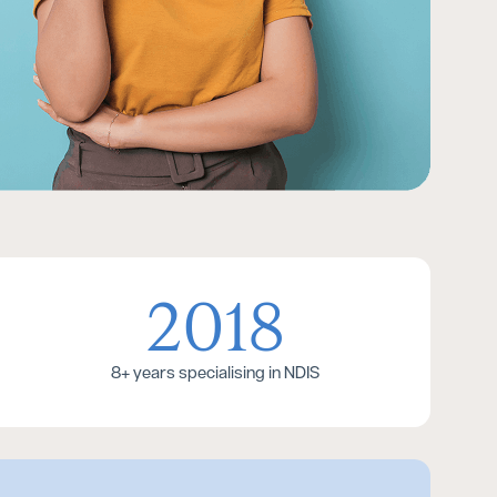
2018
8+ years specialising in NDIS