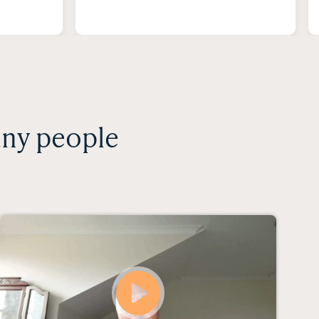
any people