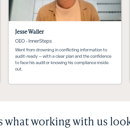
Jesse Waller
CEO - InnerSteps
Went from drowning in conflicting information to
audit-ready — with a clear plan and the confidence
to face his auditor knowing his compliance inside
out.
s what working with us look