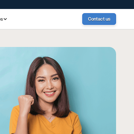
es
Contact us