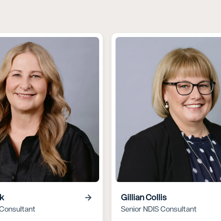
rk
Gillian Collis
 Consultant
Senior NDIS Consultant