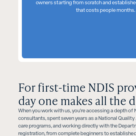
owners starting from scratch and established
that costs people months. W
For first-time NDIS pro
day one makes all the d
When you work with us, you're accessing a depth of ND
consultants, spent seven years as a National Qualit
care programs, and working directly with the Depart
registration, from complete beginners to establish