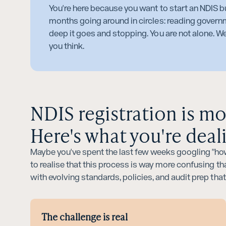
You're here because you want to start an NDIS bu
months going around in circles: reading govern
deep it goes and stopping. You are not alone. We
you think.
NDIS registration is m
Here's what you're deal
Maybe you've spent the last few weeks googling "how
to realise that this process is way more confusing tha
with evolving standards, policies, and audit prep tha
The challenge is real