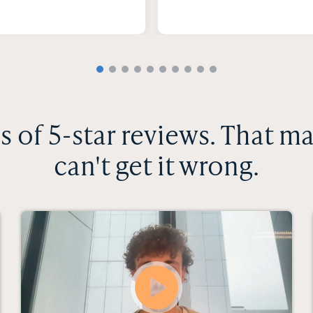
 of 5-star reviews. That m
can't get it wrong.