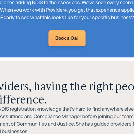
 ones adding NDIS to their services. We've seen every scena
hen you work with Provider+, you get that experience applied
Ready to see what this looks like for your specific business?
Book a Call
viders, having the right pe
ifference.
IS registration knowledge that's hard to find anywhere else. 
y Assurance and Compliance Manager before joining our team,
ment of Communities and Justice. She has guided providers f
ed businesses