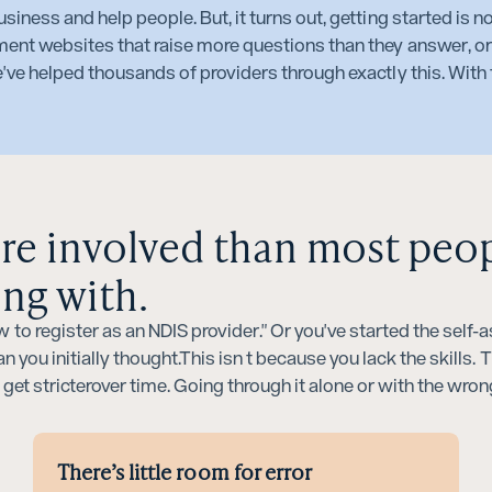
siness and help people. But, it turns out, getting started is n
ment websites that raise more questions than they answer, or
've helped thousands of providers through exactly this. With t
ore involved than most peo
ing with.
 to register as an NDIS provider." Or you've started the sel
n you initially thought.This isn t because you lack the skills.
t get stricterover time. Going through it alone or with the wro
There’s little room for error