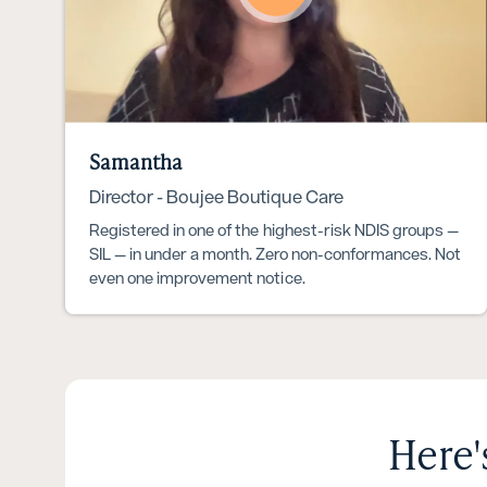
Samantha
Director - Boujee Boutique Care
Registered in one of the highest-risk NDIS groups —
SIL — in under a month. Zero non-conformances. Not
even one improvement notice.
Here'