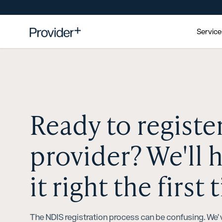
Servic
Ready to registe
provider? We'll 
it right the first 
The NDIS registration process can be confusing. We’