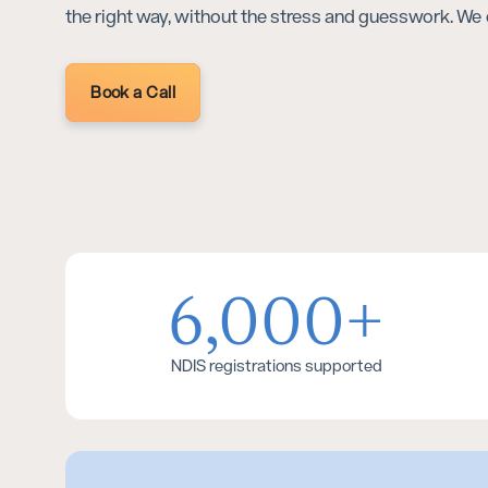
the right way, without the stress and guesswork. We 
Book a Call
6,000+
NDIS registrations supported