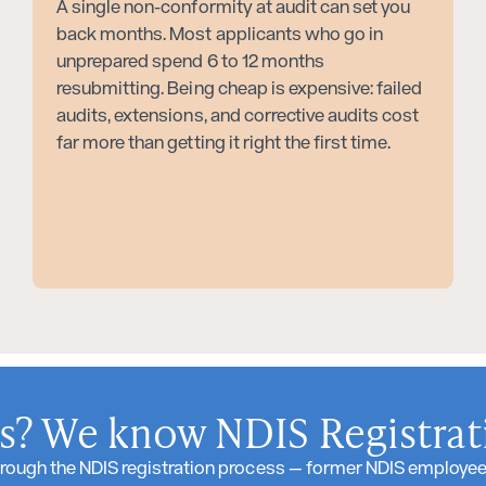
A single non-conformity at audit can set you
back months. Most applicants who go in
unprepared spend 6 to 12 months
resubmitting. Being cheap is expensive: failed
audits, extensions, and corrective audits cost
far more than getting it right the first time.
? We know NDIS Registrati
rough the NDIS registration process — former NDIS employees,