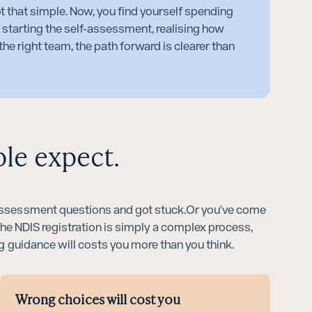
ot that simple. Now, you find yourself spending
 starting the self-assessment, realising how
he right team, the path forward is clearer than
ple expect.
f-assessment questions and got stuck.Or you've come
 The NDIS registration is simply a complex process,
ng guidance will costs you more than you think.
Wrong choices will cost you