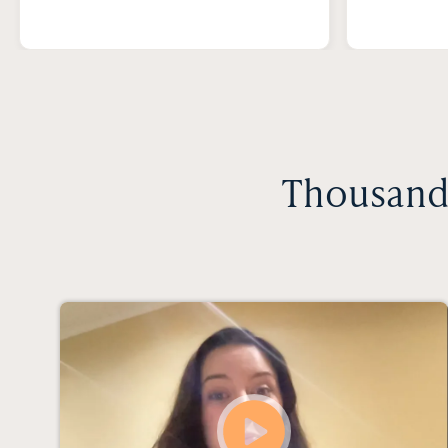
Thousands