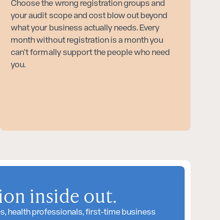
Choose the wrong registration groups and
your audit scope and cost blow out beyond
what your business actually needs. Every
month without registration is a month you
can't formally support the people who need
you.
on inside out.
 health professionals, first-time business