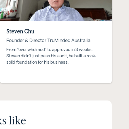
Steven Chu
Founder & Director TruMinded Australia
From "overwhelmed" to approved in 3 weeks.
Steven didn't just pass his audit, he built a rock-
solid foundation for his business.
s like