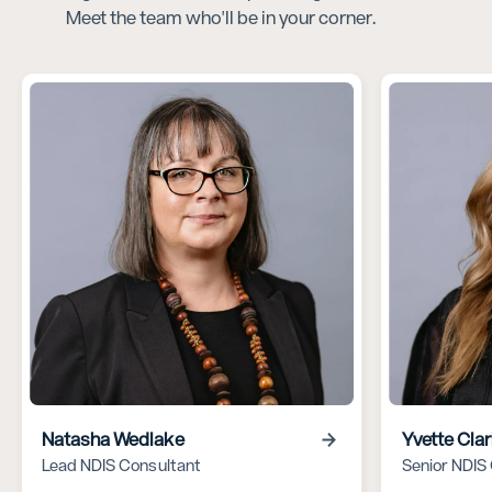
Meet the team who'll be in your corner.
Natasha Wedlake
Yvette Cla
Lead NDIS Consultant
Senior NDIS