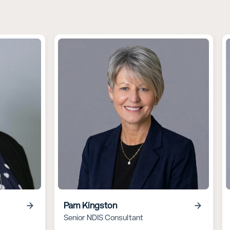
Pam Kingston
Senior NDIS Consultant