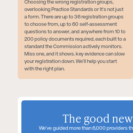
Choosing the wrong registration groups,
overlooking Practice Standards or It's not just
a form. There are up to 36 registration groups
to choose from, up to 60 self-assessment
questions to answer, and anywhere from 10 to
200 policy documents required, each built to a
standard the Commission actively monitors.
Miss one, and it shows. key evidence can slow
your registration down. We'll help you start
with the right plan.
The good news
We've guided more than 6,000 providers th