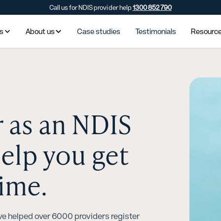
Call us for NDIS provider help
1300 852 790
es
About us
Case studies
Testimonials
Resourc
r as an NDIS
help you get
time.
ve helped over 6000 providers register