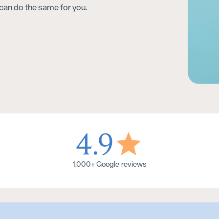
can do the same for you.
4.9
1,000+ Google reviews