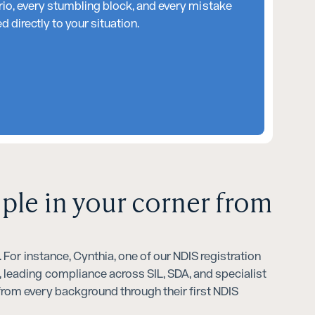
rio, every stumbling block, and every mistake
 directly to your situation.
ople in your corner from
For instance, Cynthia, one of our NDIS registration
 leading compliance across SIL, SDA, and specialist
rom every background through their first NDIS