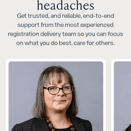
headaches
Get trusted, and reliable, end-to-end
support from the most experienced
registration delivery team so you can focus
on what you do best, care for others.