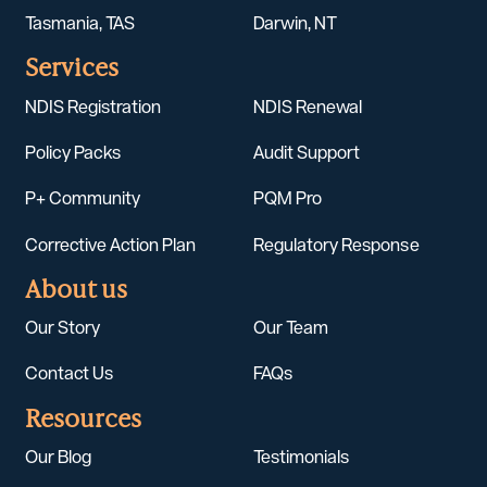
Tasmania, TAS
Darwin, NT
Services
NDIS Registration
NDIS Renewal
Policy Packs
Audit Support
P+ Community
PQM Pro
Corrective Action Plan
Regulatory Response
About us
Our Story
Our Team
Contact Us
FAQs
Resources
Our Blog
Testimonials