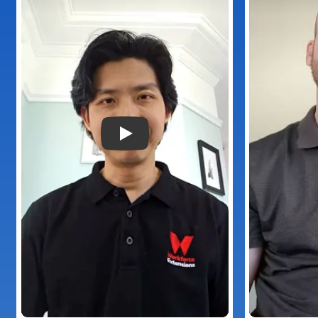
Play Video: Provider Plus Testimon