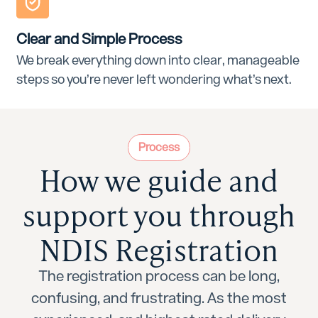
Clear and Simple Process
We break everything down into clear, manageable
steps so you’re never left wondering what’s next.
Process
How we guide and
support you through
NDIS Registration
The registration process can be long,
confusing, and frustrating. As the most