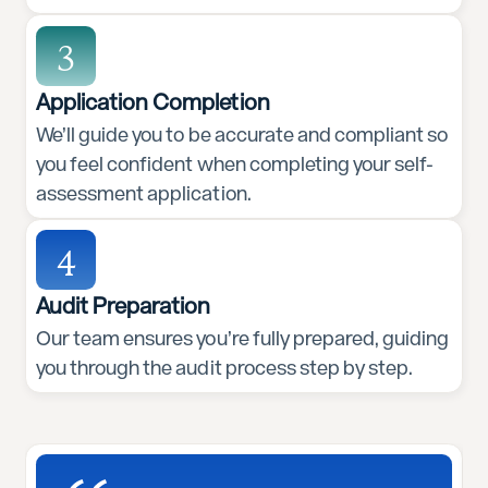
3
Application Completion
We’ll guide you to be accurate and compliant so
you feel confident when completing your self-
assessment application.
4
Audit Preparation
Our team ensures you’re fully prepared, guiding
you through the audit process step by step.