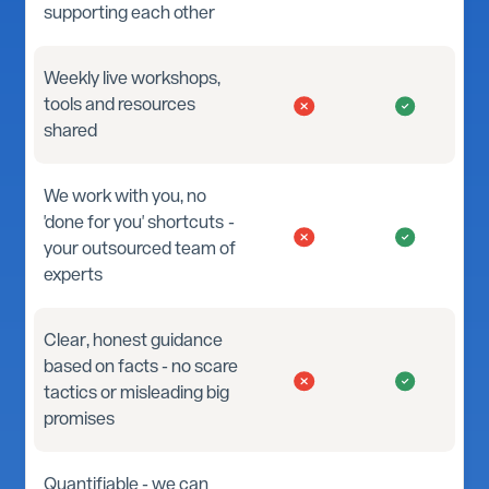
supporting each other
Weekly live workshops,
tools and resources
shared
We work with you, no
'done for you' shortcuts -
your outsourced team of
experts
Clear, honest guidance
based on facts - no scare
tactics or misleading big
promises
Quantifiable - we can