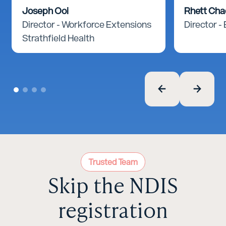
Joseph Ooi
Rhett Ch
Director - Workforce Extensions
Director -
Strathfield Health
Trusted Team
Skip the NDIS
registration