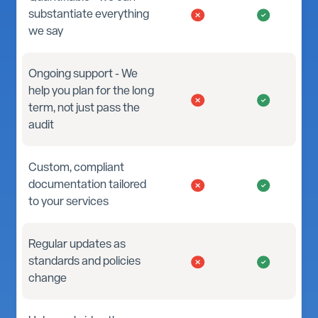
substantiate everything
we say
Ongoing support - We
help you plan for the long
term, not just pass the
audit
Custom, compliant
documentation tailored
to your services
Regular updates as
standards and policies
change