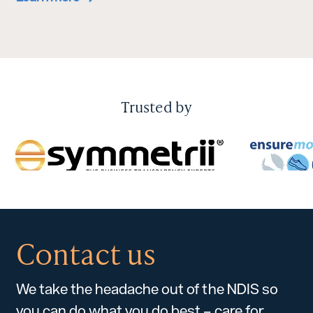
Trusted by
Contact us
We take the headache out of the NDIS so
you can do what you do best – care for