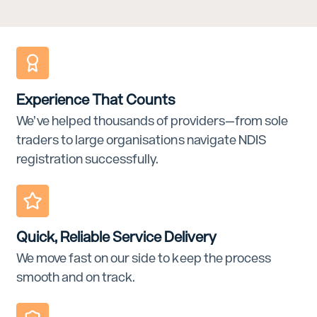
Experience That Counts
We’ve helped thousands of providers—from sole
traders to large organisations navigate NDIS
registration successfully.
Quick, Reliable Service Delivery
We move fast on our side to keep the process
smooth and on track.