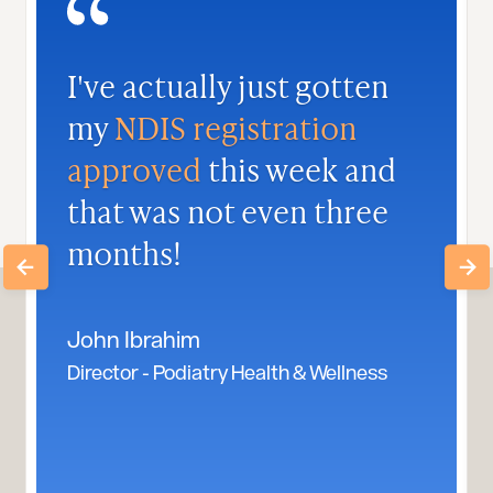
I've actually just gotten
my
NDIS registration
approved
this week and
that was not even three
months!
John Ibrahim
Director - Podiatry Health & Wellness