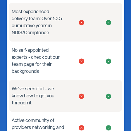
Most experienced
delivery team: Over 100+
cumulative years in
NDIS/Compliance
No self-appointed
experts - check out our
team page for their
backgrounds
We’ve seen it all - we
know how to get you
through it
Active community of
providers networking and