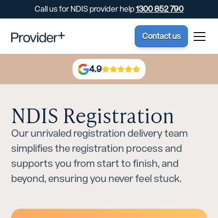
Call us for NDIS provider help
1300 852 790
Contact us
4.9
NDIS Registration
Our unrivaled registration delivery team
simplifies the registration process and
supports you from start to finish, and
beyond, ensuring you never feel stuck.