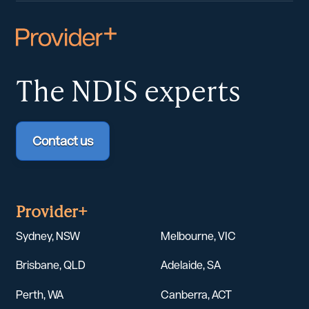
The NDIS
experts
Contact us
Provider+
Sydney, NSW
Melbourne, VIC
Brisbane, QLD
Adelaide, SA
Perth, WA
Canberra, ACT