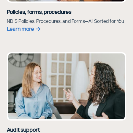
Policies, forms, procedures
NDIS Policies, Procedures, and Forms—All Sorted for You
Learn more
Audit support