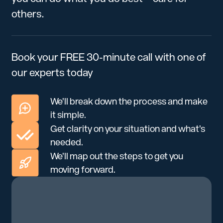
others.
Book your FREE 30-minute call with one of
our experts today
We’ll break down the process and make
it simple.
Get clarity on your situation and what’s
needed.
We’ll map out the steps to get you
moving forward.