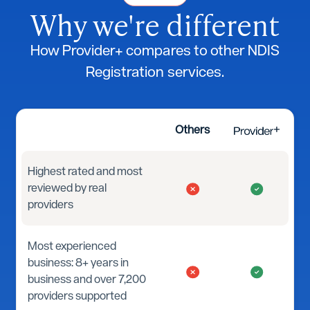
Why we're different
How Provider+ compares to other NDIS
Registration services.
Others
Highest rated and most
reviewed by real
providers
Most experienced
business: 8+ years in
business and over 7,200
providers supported