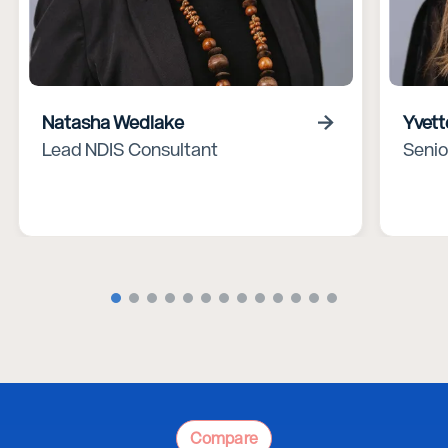
Natasha Wedlake
Yvett
Lead NDIS Consultant
Senio
Compare