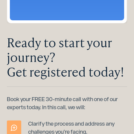
Ready to start your
journey?
Get registered today!
Book your FREE 30-minute call with one of our
experts today. In this call, we will:
Clarify the process and address any
challenges you’re facing.