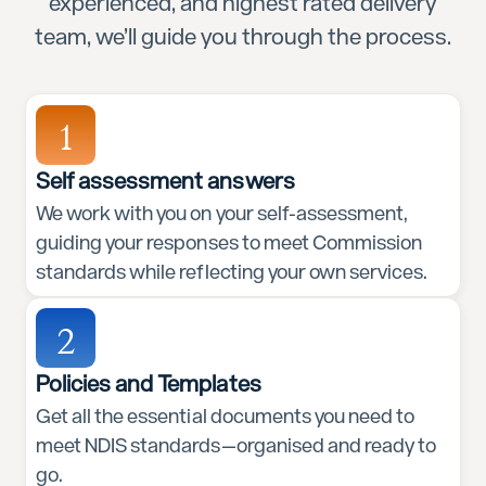
experienced, and highest rated delivery
team, we’ll guide you through the process.
1
Self assessment answers
We work with you on your self-assessment,
guiding your responses to meet Commission
standards while reflecting your own services.
2
Policies and Templates
Get all the essential documents you need to
meet NDIS standards—organised and ready to
go.