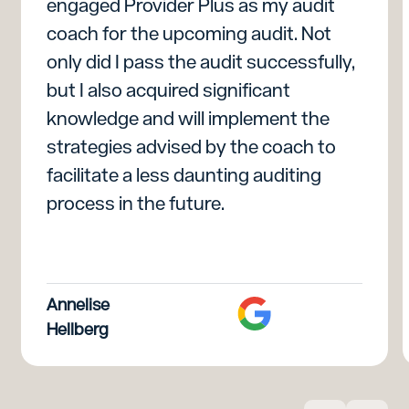
engaged Provider Plus as my audit
coach for the upcoming audit. Not
only did I pass the audit successfully,
but I also acquired significant
knowledge and will implement the
strategies advised by the coach to
facilitate a less daunting auditing
process in the future.
Annelise
Hellberg