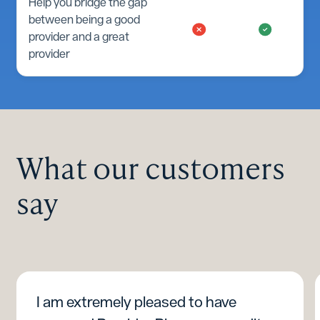
Help you bridge the gap
between being a good
provider and a great
provider
What our customers
say
I am extremely pleased to have