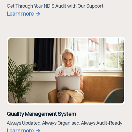
Get Through Your NDIS Audit with Our Support
Learn more
Quality Management System
Always Updated, Always Organised, Always Audit-Ready
Learn more