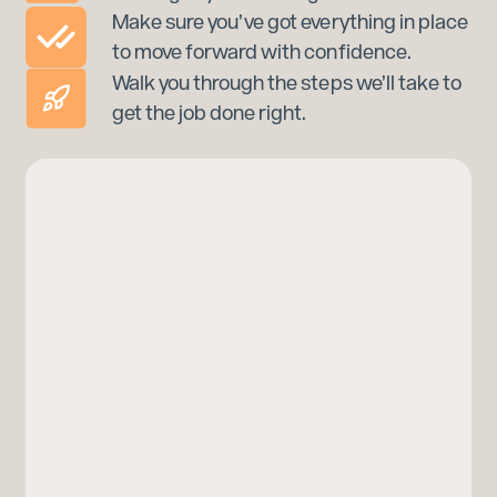
Make sure you’ve got everything in place
to move forward with confidence.
Walk you through the steps we’ll take to
get the job done right.