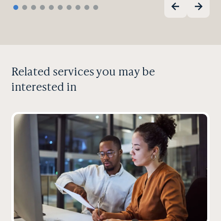
Related services you may be
interested in