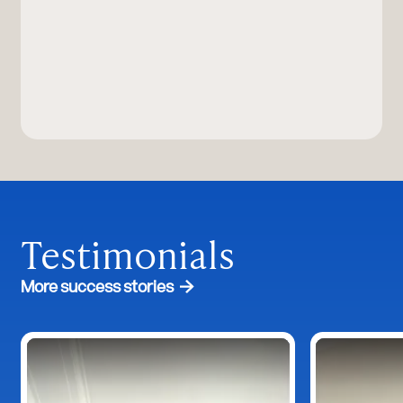
Testimonials
More success stories